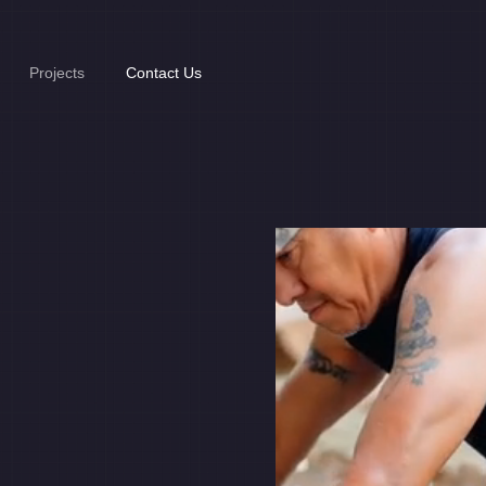
Projects
Contact Us