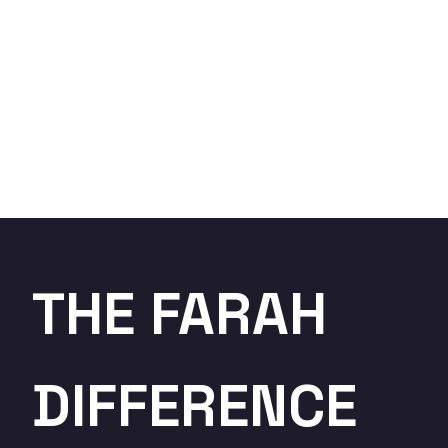
THE FARAH
DIFFERENCE