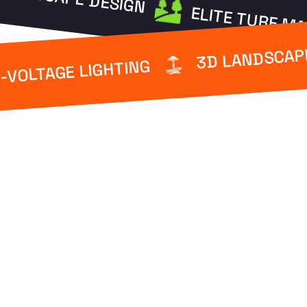
ELITE TURF M
3D LANDSCAP
-VOLTAGE LIGHTING