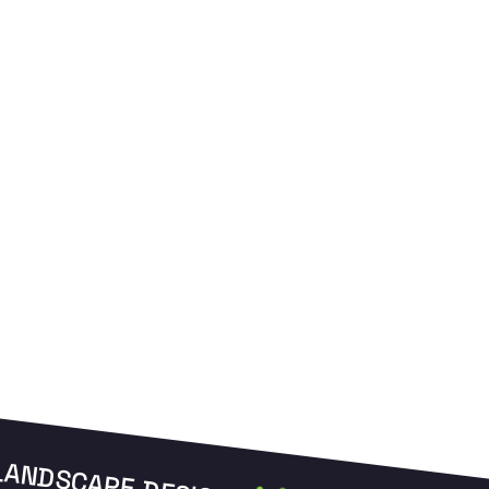
weeds and promote thick growth.
e
LANDSCAPE DESIGN