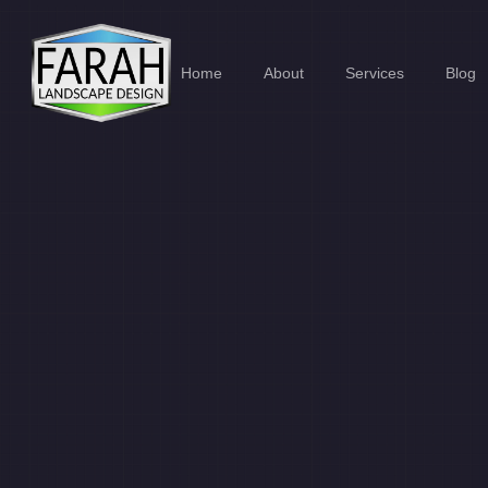
Home
About
Services
Blog