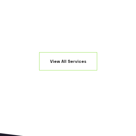
nsuring maximum absorption and efficiency.
damage your
View All Services