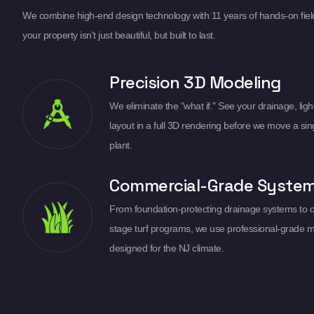
We combine high-end design technology with 11 years of hands-on fiel
your property isn't just beautiful, but built to last.
Precision 3D Modeling
We eliminate the "what if." See your drainage, light
layout in a full 3D rendering before we move a sin
plant.
Commercial-Grade Syste
From foundation-protecting drainage systems to 
stage turf programs, we use professional-grade m
designed for the NJ climate.