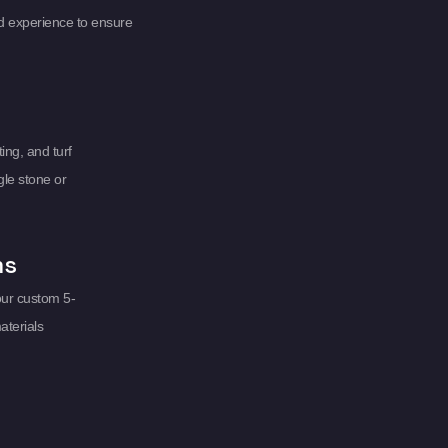
d experience to ensure
ing, and turf
gle stone or
ms
our custom 5-
aterials