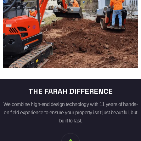
THE FARAH DIFFERENCE
We combine high-end design technology with 11 years of hands-
on field experience to ensure your property isn't just beautiful, but
built to last.