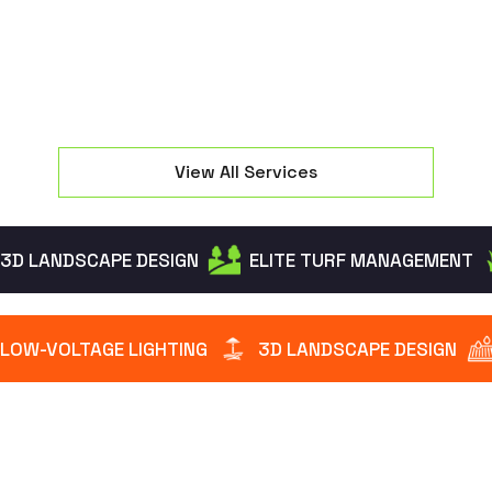
View All Services
3D LANDSCAPE DESIGN
ELITE TURF MANAGEMENT
LOW-VOLTAGE LIGHTING
3D LANDSCAPE DESIGN