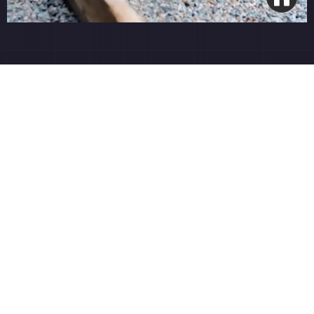
4-Round Organic Program