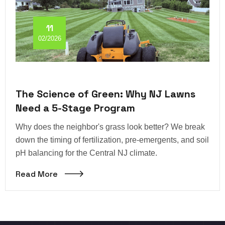
11
02/2026
The Science of Green: Why NJ Lawns
Need a 5-Stage Program
Why does the neighbor's grass look better? We break
down the timing of fertilization, pre-emergents, and soil
pH balancing for the Central NJ climate.
Read More