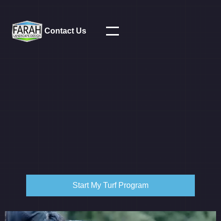
Contact Us
Start My Turf Program