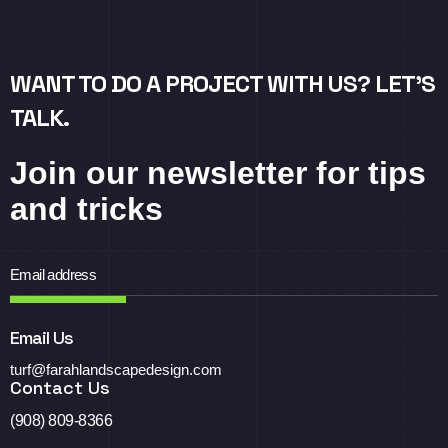
WANT TO DO A PROJECT WITH US? LET’S
TALK.
Join our newsletter for tips
and tricks
Email Us
turf@farahlandscapedesign.com
Contact Us
(908) 809-8366