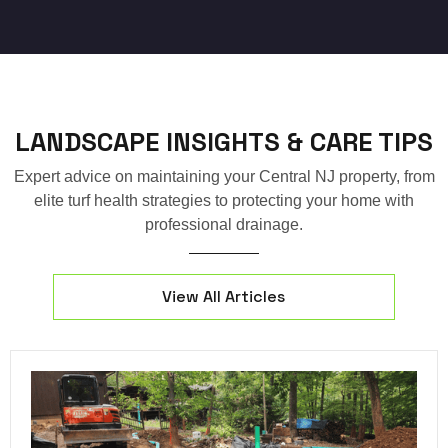
LANDSCAPE INSIGHTS & CARE TIPS
Expert advice on maintaining your Central NJ property, from
elite turf health strategies to protecting your home with
professional drainage.
View All Articles