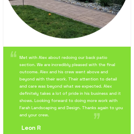
Met with Alex about redoing our back patio
section. We are incredibly pleased with the final
outcome. Alex and his crew went above and
beyond with their work. Their attention to detail
and care was beyond what we expected. Alex
definitely takes a lot of pride in his business and it
shows. Looking forward to doing more work with
Farah Landscaping and Design. Thanks again to you
and your crew.
Leon R