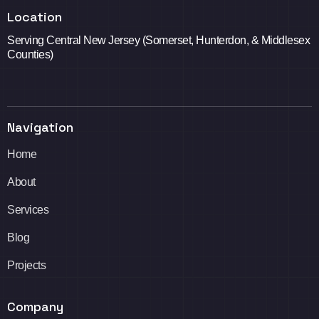
Location
Serving Central New Jersey (Somerset, Hunterdon, & Middlesex
Counties)
Navigation
Home
About
Services
Blog
Projects
Company