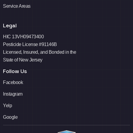
Service Areas
Legal
HIC 13VH09473400
Pesticide License #91146B
Licensed, Insured, and Bonded in the
State of New Jersey
Follow Us
Facebook
Instagram
Yelp
Google