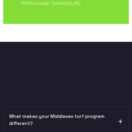
Hillsborough Township, NJ
What makes your Middlesex turf program
different?