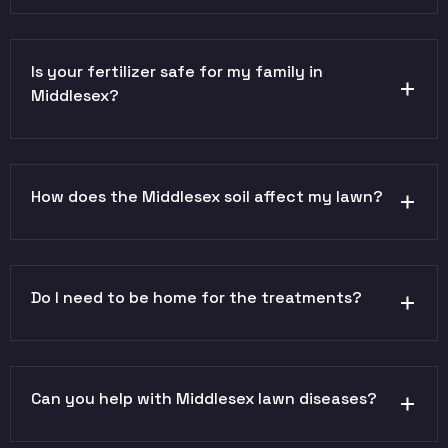
Is your fertilizer safe for my family in
Middlesex?
How does the Middlesex soil affect my lawn?
Do I need to be home for the treatments?
Can you help with Middlesex lawn diseases?