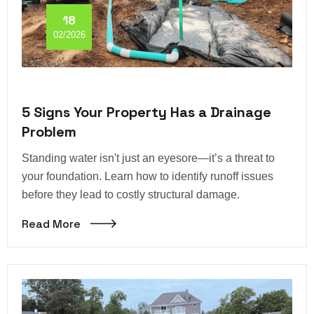
18
02/2026
5 Signs Your Property Has a Drainage
Problem
Standing water isn't just an eyesore—it’s a threat to
your foundation. Learn how to identify runoff issues
before they lead to costly structural damage.
Read More