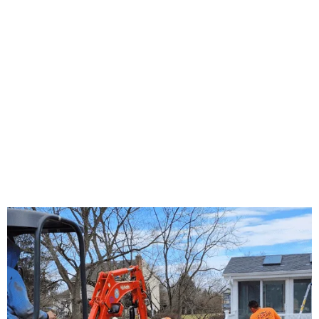
About Us