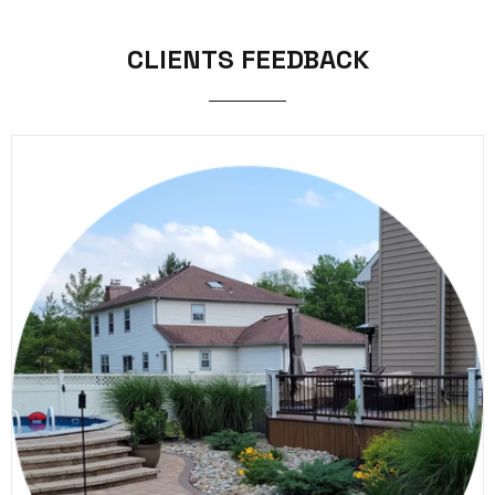
CLIENTS FEEDBACK