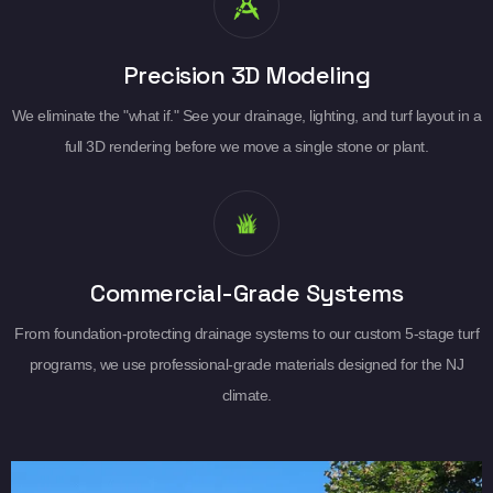
Precision 3D Modeling
We eliminate the "what if." See your drainage, lighting, and turf layout in a
full 3D rendering before we move a single stone or plant.
Commercial-Grade Systems
From foundation-protecting drainage systems to our custom 5-stage turf
programs, we use professional-grade materials designed for the NJ
climate.