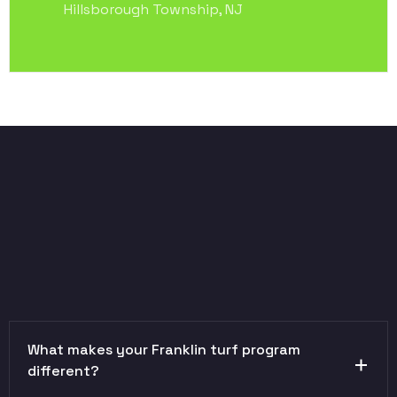
Hillsborough Township, NJ
What makes your Franklin turf program
different?