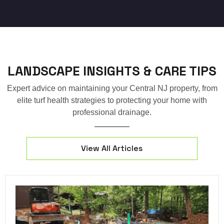
LANDSCAPE INSIGHTS & CARE TIPS
Expert advice on maintaining your Central NJ property, from
elite turf health strategies to protecting your home with
professional drainage.
View All Articles