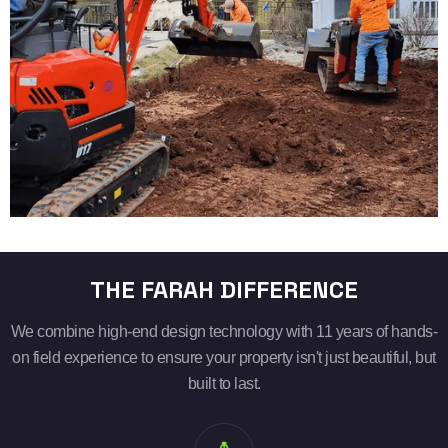
THE FARAH DIFFERENCE
We combine high-end design technology with 11 years of hands-
on field experience to ensure your property isn't just beautiful, but
built to last.