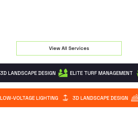
View All Services
3D LANDSCAPE DESIGN
ELITE TURF MANAGEMENT
LOW-VOLTAGE LIGHTING
3D LANDSCAPE DESIGN