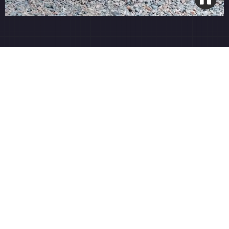
4-Round Organic Program