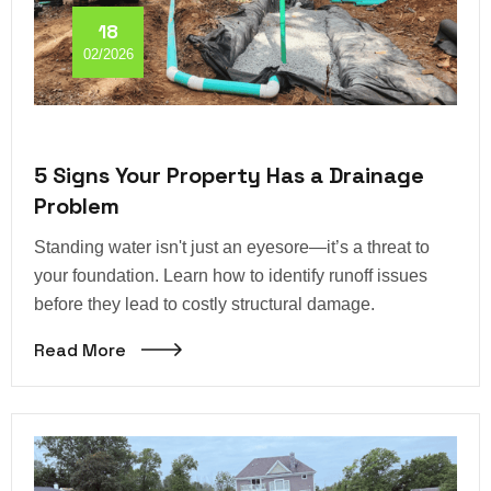
18
02/2026
5 Signs Your Property Has a Drainage
Problem
Standing water isn't just an eyesore—it’s a threat to
your foundation. Learn how to identify runoff issues
before they lead to costly structural damage.
Read More