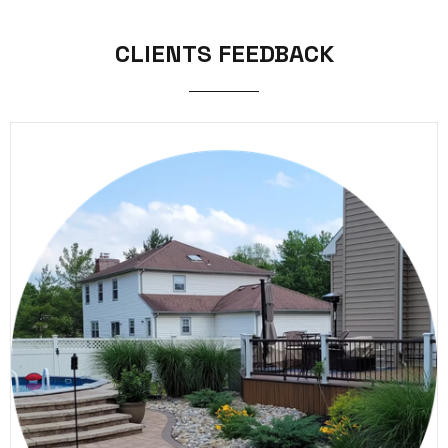
CLIENTS FEEDBACK