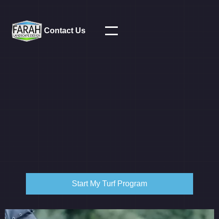
Contact Us
Start My Turf Program