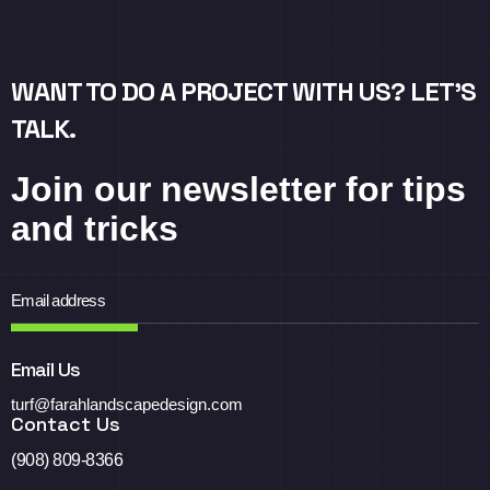
WANT TO DO A PROJECT WITH US? LET’S
TALK.
Join our newsletter for tips
and tricks
Email Us
turf@farahlandscapedesign.com
Contact Us
(908) 809-8366