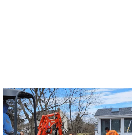
About Us