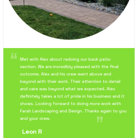
Met with Alex about redoing our back patio
section. We are incredibly pleased with the final
outcome. Alex and his crew went above and
beyond with their work. Their attention to detail
and care was beyond what we expected. Alex
definitely takes a lot of pride in his business and it
shows. Looking forward to doing more work with
Farah Landscaping and Design. Thanks again to you
and your crew.
Leon R