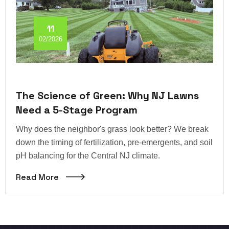
11
02/2026
The Science of Green: Why NJ Lawns
Need a 5-Stage Program
Why does the neighbor's grass look better? We break
down the timing of fertilization, pre-emergents, and soil
pH balancing for the Central NJ climate.
Read More