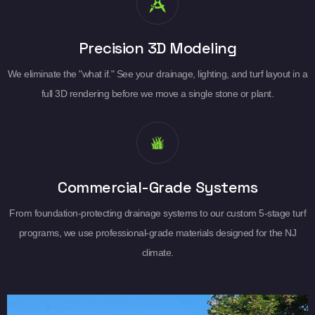
Precision 3D Modeling
We eliminate the "what if." See your drainage, lighting, and turf layout in a
full 3D rendering before we move a single stone or plant.
Commercial-Grade Systems
From foundation-protecting drainage systems to our custom 5-stage turf
programs, we use professional-grade materials designed for the NJ
climate.