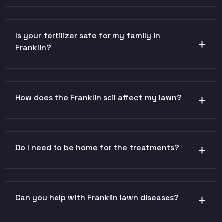
Is your fertilizer safe for my family in
Franklin?
How does the Franklin soil affect my lawn?
Do I need to be home for the treatments?
Can you help with Franklin lawn diseases?