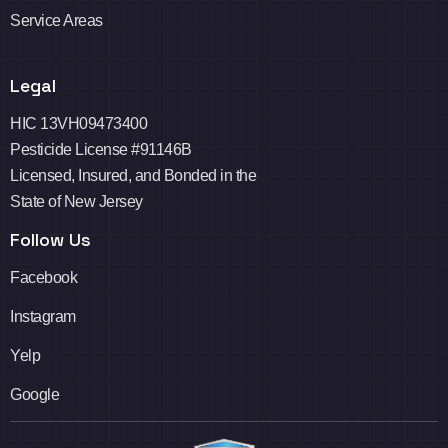
Service Areas
Legal
HIC 13VH09473400
Pesticide License #91146B
Licensed, Insured, and Bonded in the
State of New Jersey
Follow Us
Facebook
Instagram
Yelp
Google