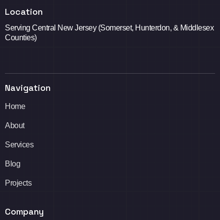
Location
Serving Central New Jersey (Somerset, Hunterdon, & Middlesex
Counties)
Navigation
Home
About
Services
Blog
Projects
Company