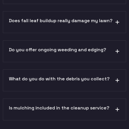
Does fall leaf buildup really damage my lawn?
Do you offer ongoing weeding and edging?
What do you do with the debris you collect?
Is mulching included in the cleanup service?