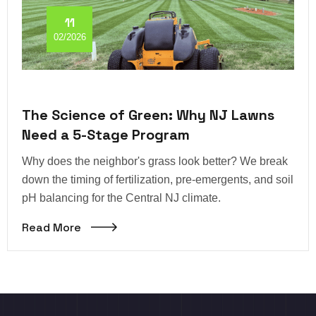
11
02/2026
The Science of Green: Why NJ Lawns
Need a 5-Stage Program
Why does the neighbor's grass look better? We break
down the timing of fertilization, pre-emergents, and soil
pH balancing for the Central NJ climate.
Read More