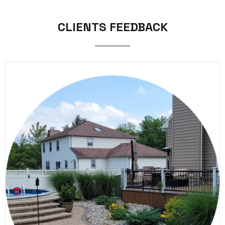
CLIENTS FEEDBACK