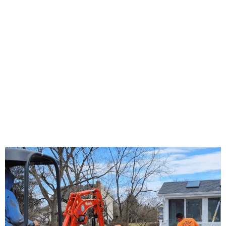
About Us