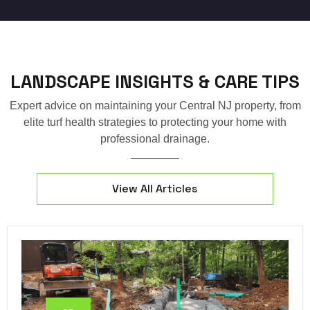
LANDSCAPE INSIGHTS & CARE TIPS
Expert advice on maintaining your Central NJ property, from
elite turf health strategies to protecting your home with
professional drainage.
View All Articles