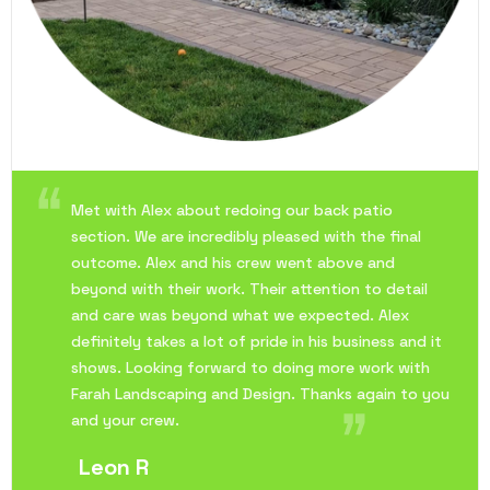
Met with Alex about redoing our back patio
section. We are incredibly pleased with the final
outcome. Alex and his crew went above and
beyond with their work. Their attention to detail
and care was beyond what we expected. Alex
definitely takes a lot of pride in his business and it
shows. Looking forward to doing more work with
Farah Landscaping and Design. Thanks again to you
and your crew.
Leon R