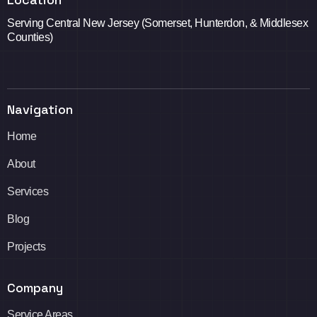
Serving Central New Jersey (Somerset, Hunterdon, & Middlesex
Counties)
Navigation
Home
About
Services
Blog
Projects
Company
Service Areas