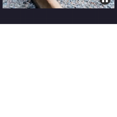
Spring Rejuvenation