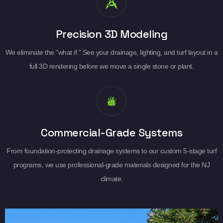
Precision 3D Modeling
We eliminate the "what if." See your drainage, lighting, and turf layout in a
full 3D rendering before we move a single stone or plant.
Commercial-Grade Systems
From foundation-protecting drainage systems to our custom 5-stage turf
programs, we use professional-grade materials designed for the NJ
climate.