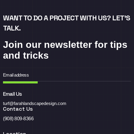
WANT TO DO A PROJECT WITH US? LET’S
TALK.
Join our newsletter for tips
and tricks
Email Us
turf@farahlandscapedesign.com
Contact Us
(908) 809-8366
Location