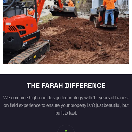
THE FARAH DIFFERENCE
We combine high-end design technology with 11 years of hands-
on field experience to ensure your property isn't just beautiful, but
built to last.