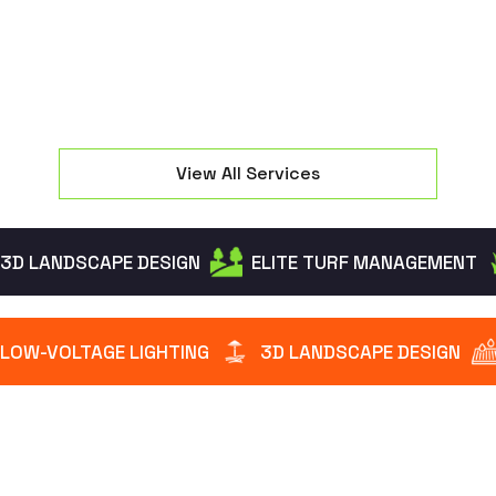
View All Services
3D LANDSCAPE DESIGN
ELITE TURF MANAGEMENT
LOW-VOLTAGE LIGHTING
3D LANDSCAPE DESIGN