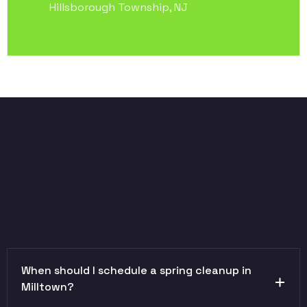
Hillsborough Township, NJ
When should I schedule a spring cleanup in
Milltown?