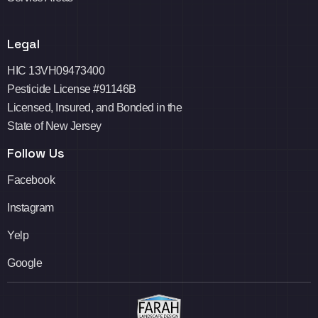
Legal
HIC 13VH09473400
Pesticide License #91146B
Licensed, Insured, and Bonded in the
State of New Jersey
Follow Us
Facebook
Instagram
Yelp
Google