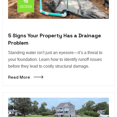
18
02/2026
5 Signs Your Property Has a Drainage
Problem
Standing water isn't just an eyesore—it’s a threat to
your foundation. Learn how to identify runoff issues
before they lead to costly structural damage.
Read More