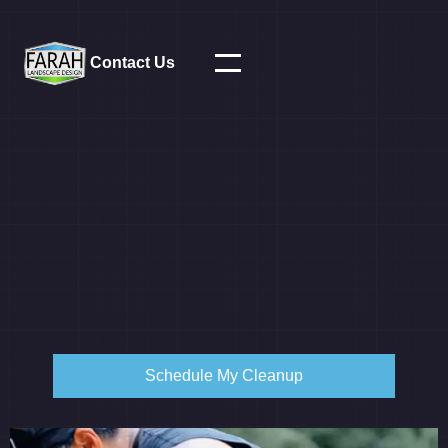
Contact Us
Schedule My Cleanup