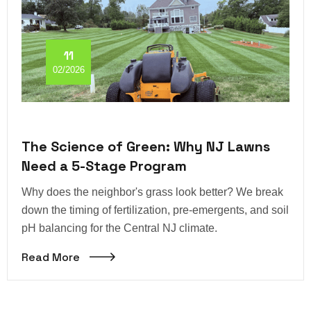
11
02/2026
The Science of Green: Why NJ Lawns
Need a 5-Stage Program
Why does the neighbor's grass look better? We break
down the timing of fertilization, pre-emergents, and soil
pH balancing for the Central NJ climate.
Read More