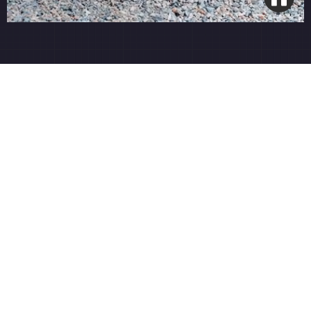
Smart Wi-Fi Integration