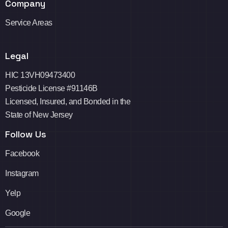
Company
Service Areas
Legal
HIC 13VH09473400
Pesticide License #91146B
Licensed, Insured, and Bonded in the
State of New Jersey
Follow Us
Facebook
Instagram
Yelp
Google