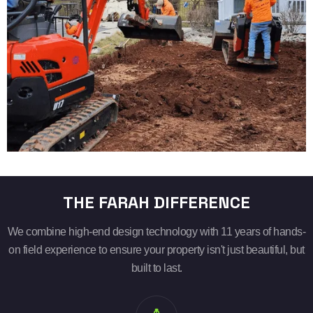
THE FARAH DIFFERENCE
We combine high-end design technology with 11 years of hands-
on field experience to ensure your property isn't just beautiful, but
built to last.