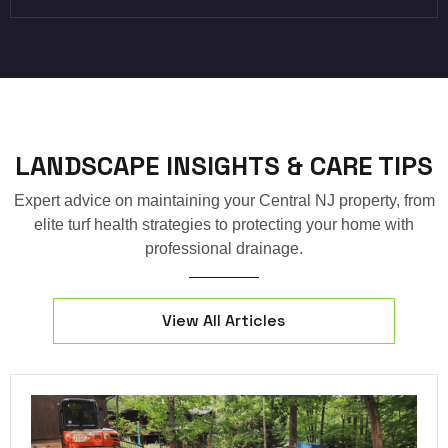
LANDSCAPE INSIGHTS & CARE TIPS
Expert advice on maintaining your Central NJ property, from
elite turf health strategies to protecting your home with
professional drainage.
View All Articles