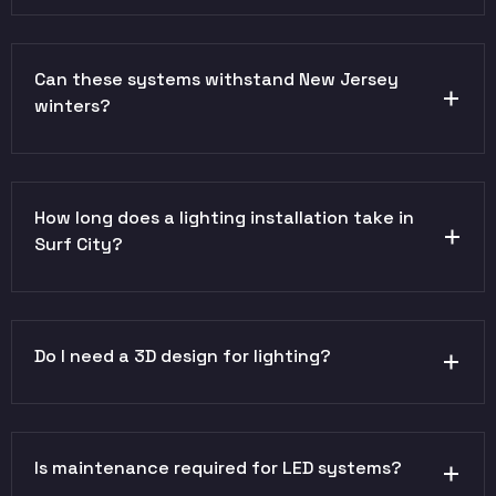
Can these systems withstand New Jersey
winters?
How long does a lighting installation take in
Surf City?
Do I need a 3D design for lighting?
Is maintenance required for LED systems?