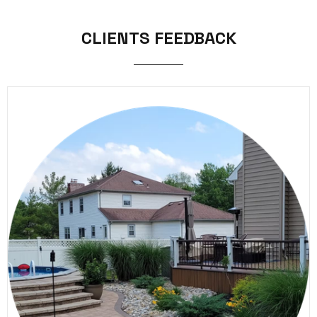
CLIENTS FEEDBACK