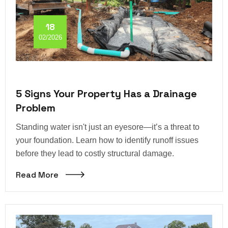
18
02/2026
5 Signs Your Property Has a Drainage
Problem
Standing water isn't just an eyesore—it’s a threat to
your foundation. Learn how to identify runoff issues
before they lead to costly structural damage.
Read More