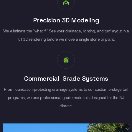
Precision 3D Modeling
We eliminate the "what if." See your drainage, lighting, and turf layout in a
full 3D rendering before we move a single stone or plant.
Commercial-Grade Systems
From foundation-protecting drainage systems to our custom 5-stage turf
programs, we use professional-grade materials designed for the NJ
climate.