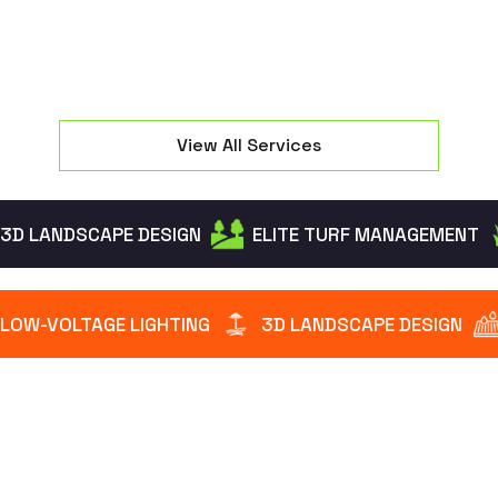
View All Services
3D LANDSCAPE DESIGN
ELITE TURF MANAGEMENT
LOW-VOLTAGE LIGHTING
3D LANDSCAPE DESIGN