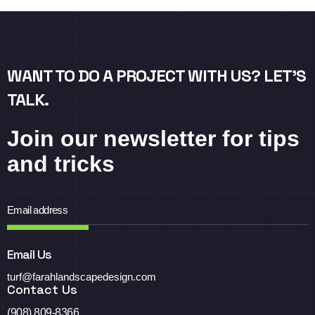
WANT TO DO A PROJECT WITH US? LET’S
TALK.
Join our newsletter for tips
and tricks
Email Us
turf@farahlandscapedesign.com
Contact Us
(908) 809-8366