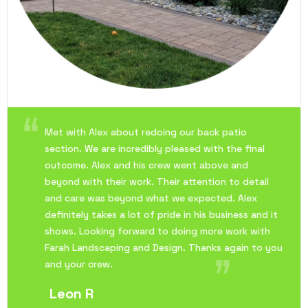
Met with Alex about redoing our back patio
section. We are incredibly pleased with the final
outcome. Alex and his crew went above and
beyond with their work. Their attention to detail
and care was beyond what we expected. Alex
definitely takes a lot of pride in his business and it
shows. Looking forward to doing more work with
Farah Landscaping and Design. Thanks again to you
and your crew.
Leon R