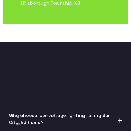
Hillsborough Township, NJ
Why choose low-voltage lighting for my Surf
City, NJ home?