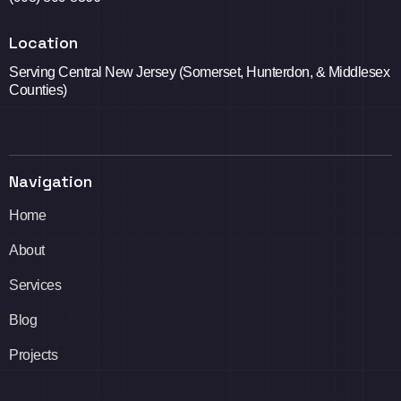
Location
Serving Central New Jersey (Somerset, Hunterdon, & Middlesex
Counties)
Navigation
Home
About
Services
Blog
Projects