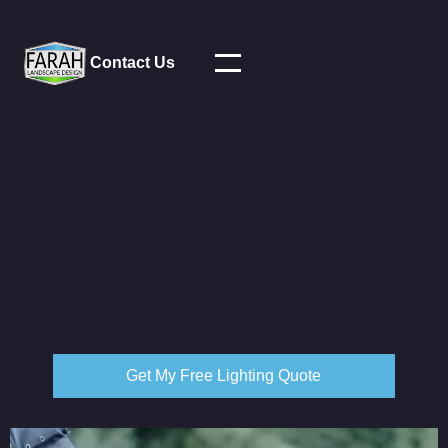
Contact Us
Get My Free Lighting Quote