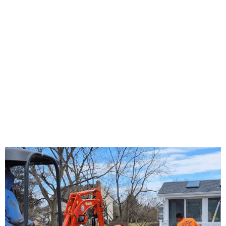
About Us