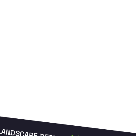
and manage your zones from anywhere.
L
LANDSCAPE DESIGN