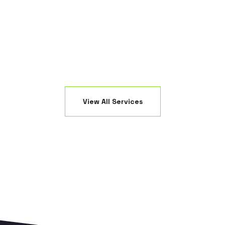
ED fixtures.
creating a 
View All Services