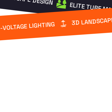
ELITE TURF M
3D LANDSCAP
-VOLTAGE LIGHTING