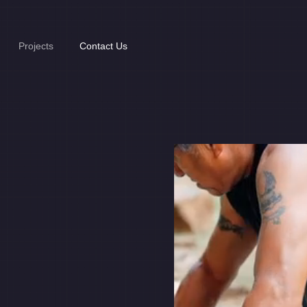
Projects
Contact Us