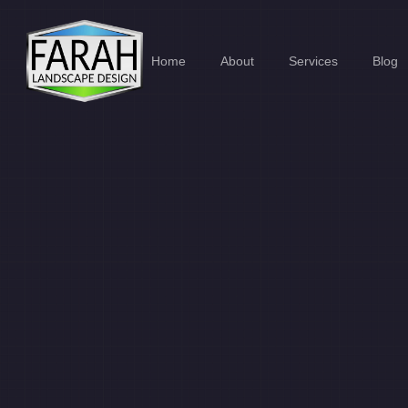
Home
About
Services
Blog