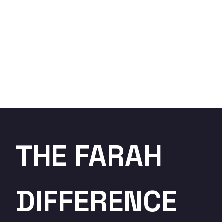
THE FARAH
DIFFERENCE