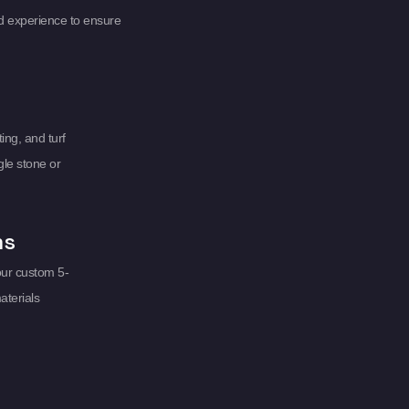
d experience to ensure
ing, and turf
gle stone or
ms
our custom 5-
aterials