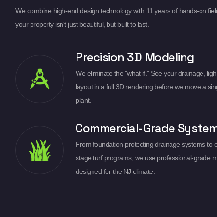
We combine high-end design technology with 11 years of hands-on fiel
your property isn't just beautiful, but built to last.
Precision 3D Modeling
We eliminate the "what if." See your drainage, light
layout in a full 3D rendering before we move a sin
plant.
Commercial-Grade Syste
From foundation-protecting drainage systems to 
stage turf programs, we use professional-grade m
designed for the NJ climate.