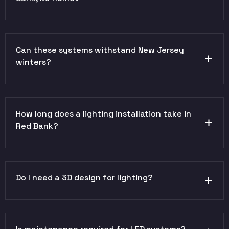
Can these systems withstand New Jersey
winters?
How long does a lighting installation take in
Red Bank?
Do I need a 3D design for lighting?