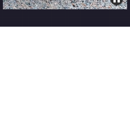
Smart Wi-Fi Integration