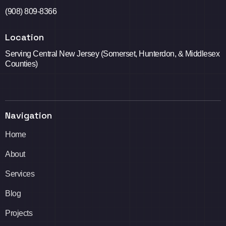
(908) 809-8366
Location
Serving Central New Jersey (Somerset, Hunterdon, & Middlesex
Counties)
Navigation
Home
About
Services
Blog
Projects