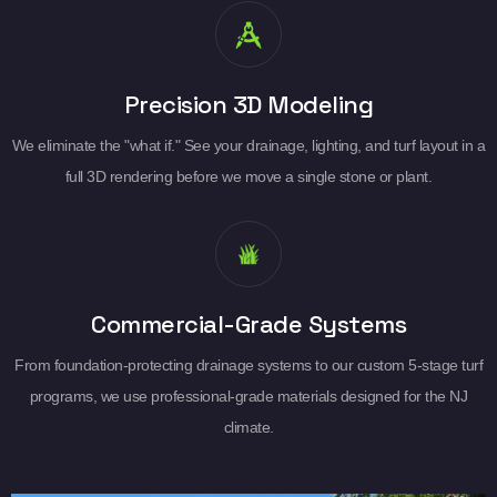
Precision 3D Modeling
We eliminate the "what if." See your drainage, lighting, and turf layout in a
full 3D rendering before we move a single stone or plant.
Commercial-Grade Systems
From foundation-protecting drainage systems to our custom 5-stage turf
programs, we use professional-grade materials designed for the NJ
climate.