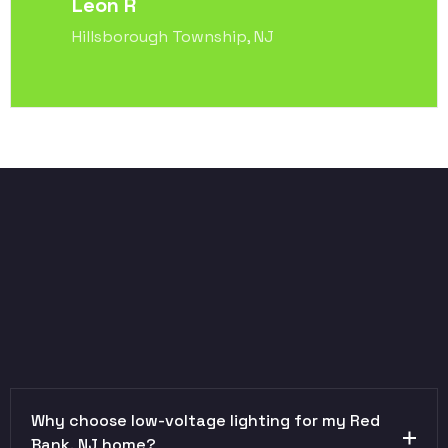
Leon R
Hillsborough Township, NJ
Why choose low-voltage lighting for my Red
Bank, NJ home?