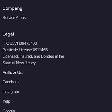
Company
Service Areas
Legal
HIC 13VH09473400
Pesticide License #91146B
Licensed, Insured, and Bonded in the
State of New Jersey
Follow Us
Facebook
Instagram
Yelp
Google