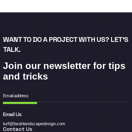
WANT TO DO A PROJECT WITH US? LET’S
TALK.
Join our newsletter for tips
and tricks
Email Us
turf@farahlandscapedesign.com
Contact Us