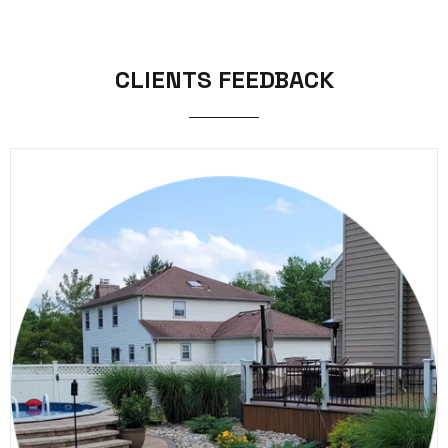
CLIENTS FEEDBACK