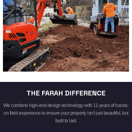
THE FARAH DIFFERENCE
We combine high-end design technology with 11 years of hands-
on field experience to ensure your property isn't just beautiful, but
built to last.