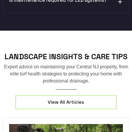
Is maintenance required for LED systems?
LANDSCAPE INSIGHTS & CARE TIPS
Expert advice on maintaining your Central NJ property, from
elite turf health strategies to protecting your home with
professional drainage.
View All Articles