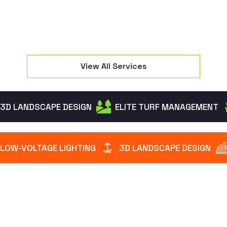
View All Services
3D LANDSCAPE DESIGN
ELITE TURF MANAGEMENT
LOW-VOLTAGE LIGHTING
3D LANDSCAPE DESIGN