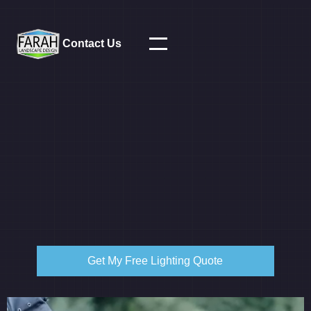
Contact Us
Get My Free Lighting Quote