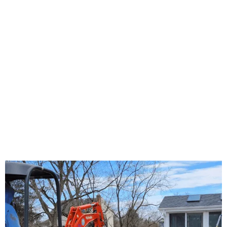
About Us