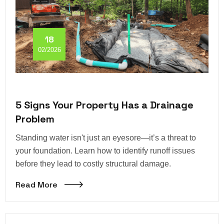
18
02/2026
5 Signs Your Property Has a Drainage
Problem
Standing water isn't just an eyesore—it’s a threat to
your foundation. Learn how to identify runoff issues
before they lead to costly structural damage.
Read More