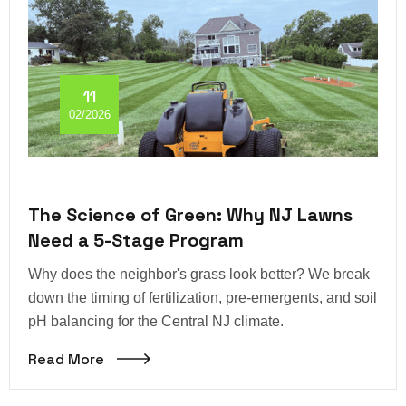
11
02/2026
The Science of Green: Why NJ Lawns
Need a 5-Stage Program
Why does the neighbor's grass look better? We break
down the timing of fertilization, pre-emergents, and soil
pH balancing for the Central NJ climate.
Read More