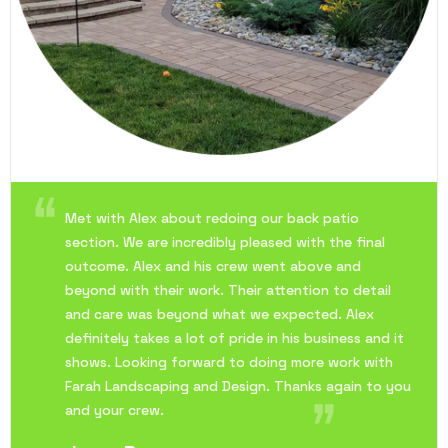
Met with Alex about redoing our back patio
section. We are incredibly pleased with the final
outcome. Alex and his crew went above and
beyond with their work. Their attention to detail
and care was beyond what we expected. Alex
definitely takes a lot of pride in his business and it
shows. Looking forward to doing more work with
Farah Landscaping and Design. Thanks again to you
and your crew.