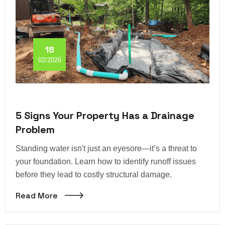
18
02/2026
5 Signs Your Property Has a Drainage
Problem
Standing water isn't just an eyesore—it’s a threat to
your foundation. Learn how to identify runoff issues
before they lead to costly structural damage.
Read More