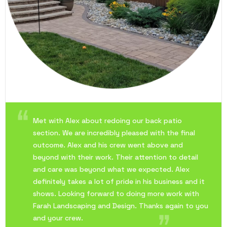
Met with Alex about redoing our back patio
section. We are incredibly pleased with the final
outcome. Alex and his crew went above and
beyond with their work. Their attention to detail
and care was beyond what we expected. Alex
definitely takes a lot of pride in his business and it
shows. Looking forward to doing more work with
Farah Landscaping and Design. Thanks again to you
and your crew.