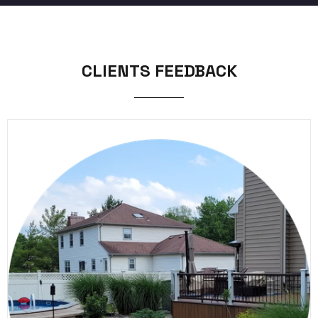
CLIENTS FEEDBACK