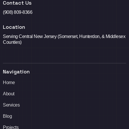
Contact Us
(908) 809-8366
Location
Serving Central New Jersey (Somerset, Hunterdon, & Middlesex
Counties)
Navigation
Home
About
Services
Blog
Projects