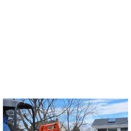
About Us