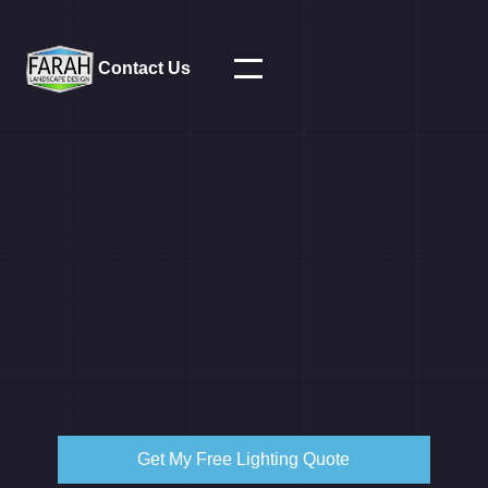
Contact Us
Get My Free Lighting Quote