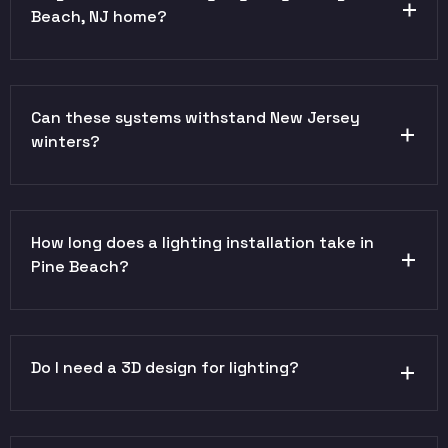
Beach, NJ home?
Can these systems withstand New Jersey
winters?
How long does a lighting installation take in
Pine Beach?
Do I need a 3D design for lighting?