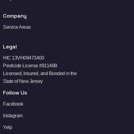
Company
Service Areas
Legal
HIC 13VH09473400
Pesticide License #91146B
Licensed, Insured, and Bonded in the
State of New Jersey
Follow Us
Facebook
Instagram
Yelp