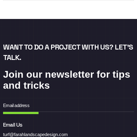
WANT TO DO A PROJECT WITH US? LET’S
TALK.
Join our newsletter for tips
and tricks
Email Us
turf@farahlandscapedesign.com