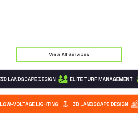
intruders while creating a warm welcome.
View All Services
3D LANDSCAPE DESIGN
ELITE TURF MANAGEMENT
LOW-VOLTAGE LIGHTING
3D LANDSCAPE DESIGN