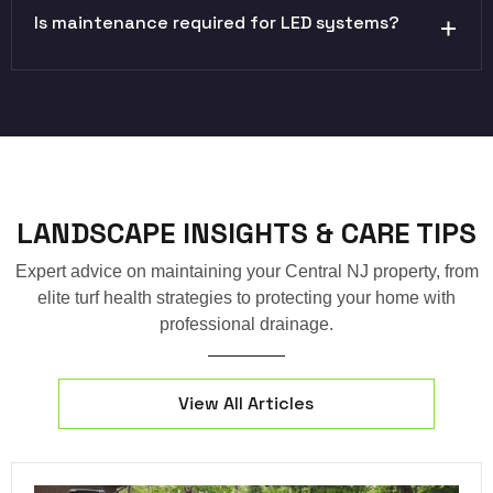
Is maintenance required for LED systems?
LANDSCAPE INSIGHTS & CARE TIPS
Expert advice on maintaining your Central NJ property, from
elite turf health strategies to protecting your home with
professional drainage.
View All Articles