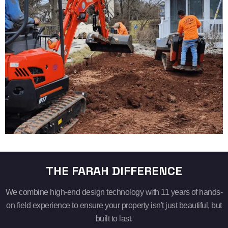
THE FARAH DIFFERENCE
We combine high-end design technology with 11 years of hands-
on field experience to ensure your property isn't just beautiful, but
built to last.