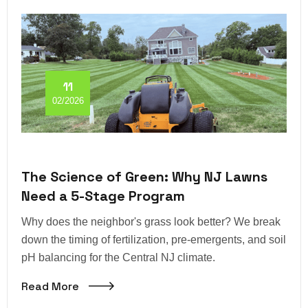
11
02/2026
The Science of Green: Why NJ Lawns
Need a 5-Stage Program
Why does the neighbor's grass look better? We break
down the timing of fertilization, pre-emergents, and soil
pH balancing for the Central NJ climate.
Read More