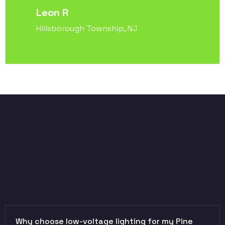
Leon R
Hillsborough Township, NJ
Why choose low-voltage lighting for my Pine