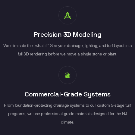
Precision 3D Modeling
We eliminate the "what if." See your drainage, lighting, and turf layout in a
full 3D rendering before we move a single stone or plant.
Commercial-Grade Systems
From foundation-protecting drainage systems to our custom 5-stage turf
programs, we use professional-grade materials designed for the NJ
climate.