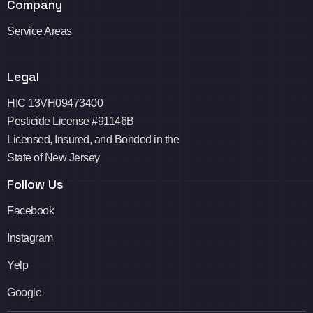
Company
Service Areas
Legal
HIC 13VH09473400
Pesticide License #91146B
Licensed, Insured, and Bonded in the
State of New Jersey
Follow Us
Facebook
Instagram
Yelp
Google