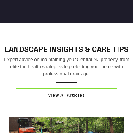
LANDSCAPE INSIGHTS & CARE TIPS
Expert advice on maintaining your Central NJ property, from
elite turf health strategies to protecting your home with
professional drainage.
View All Articles