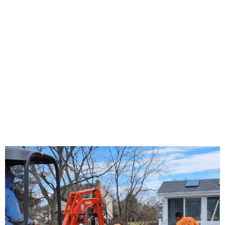
About Us