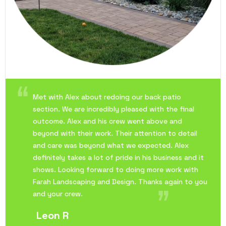
Met with Alex about redoing our back patio
section. We are incredibly pleased with the final
outcome. Alex and his crew went above and
beyond with their work. Their attention to detail
and care was beyond what we expected. Alex
definitely takes a lot of pride in his business and it
shows. Looking forward to doing more work with
Farah Landscaping and Design. Thanks again to you
and your crew.
Leon R