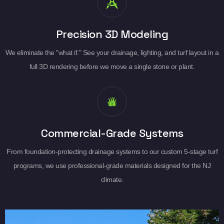
Precision 3D Modeling
We eliminate the "what if." See your drainage, lighting, and turf layout in a
full 3D rendering before we move a single stone or plant.
Commercial-Grade Systems
From foundation-protecting drainage systems to our custom 5-stage turf
programs, we use professional-grade materials designed for the NJ
climate.