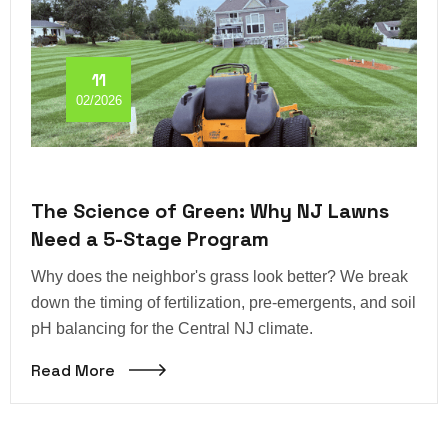
11
02/2026
The Science of Green: Why NJ Lawns
Need a 5-Stage Program
Why does the neighbor's grass look better? We break
down the timing of fertilization, pre-emergents, and soil
pH balancing for the Central NJ climate.
Read More