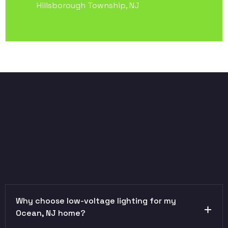
Hillsborough Township, NJ
Why choose low-voltage lighting for my
Ocean, NJ home?