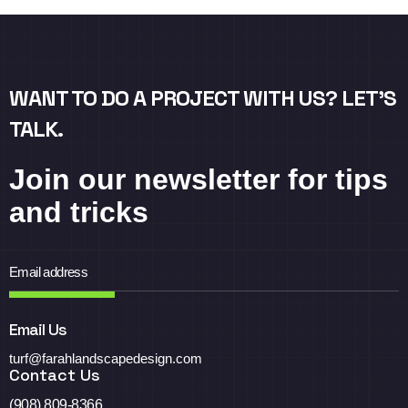
WANT TO DO A PROJECT WITH US? LET’S
TALK.
Join our newsletter for tips
and tricks
Email Us
turf@farahlandscapedesign.com
Contact Us
(908) 809-8366