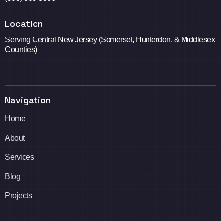
Location
Serving Central New Jersey (Somerset, Hunterdon, & Middlesex
Counties)
Navigation
Home
About
Services
Blog
Projects