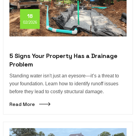
18
02/2026
5 Signs Your Property Has a Drainage
Problem
Standing water isn't just an eyesore—it’s a threat to
your foundation. Learn how to identify runoff issues
before they lead to costly structural damage.
Read More