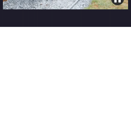
Smart Wi-Fi Integration