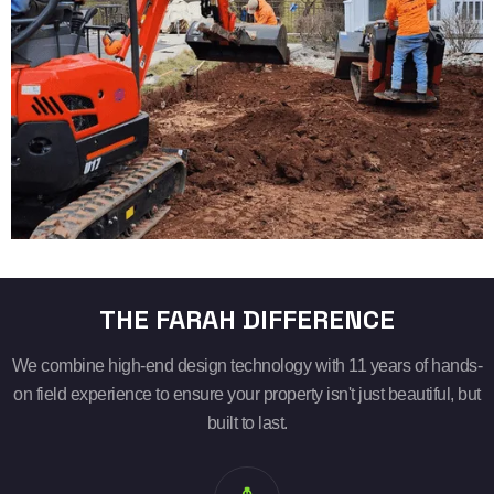
THE FARAH DIFFERENCE
We combine high-end design technology with 11 years of hands-
on field experience to ensure your property isn't just beautiful, but
built to last.