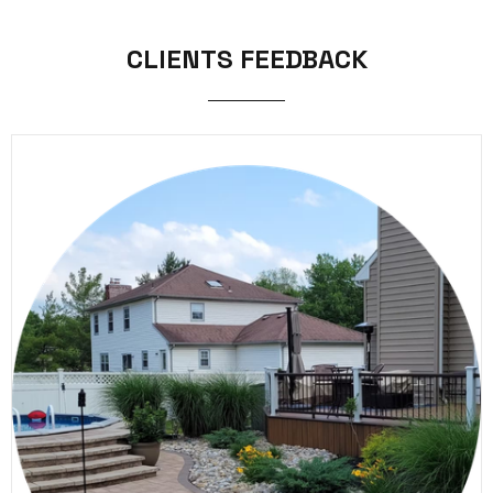
CLIENTS FEEDBACK