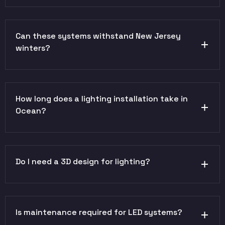
Can these systems withstand New Jersey
winters?
How long does a lighting installation take in
Ocean?
Do I need a 3D design for lighting?
Is maintenance required for LED systems?