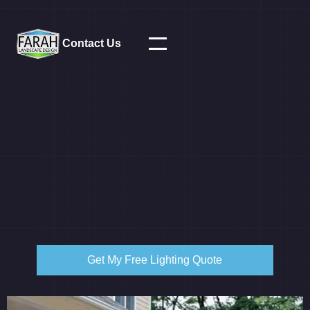
Contact Us
Get My Free Lighting Quote