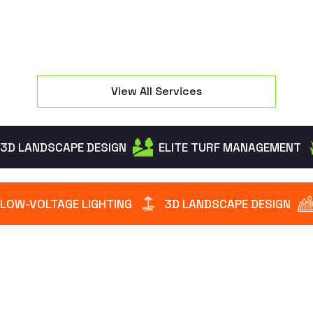
View All Services
3D LANDSCAPE DESIGN
ELITE TURF MANAGEMENT
LOW-VOLTAGE LIGHTING
3D LANDSCAPE DESIGN