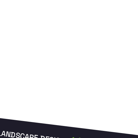
and manage your zones from anywhere.
L
LANDSCAPE DESIGN