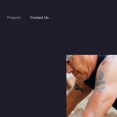
Projects
Contact Us