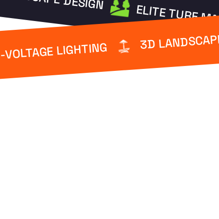
ELITE TURF M
3D LANDSCAP
-VOLTAGE LIGHTING