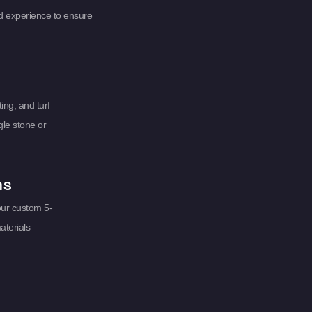
d experience to ensure
ing, and turf
gle stone or
ms
our custom 5-
aterials