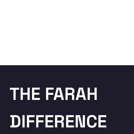
THE FARAH
DIFFERENCE