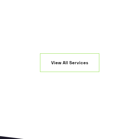
ED fixtures.
creating a 
View All Services