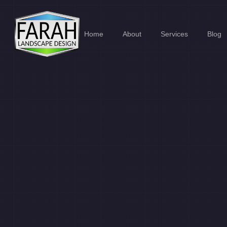
Home
About
Services
Blog