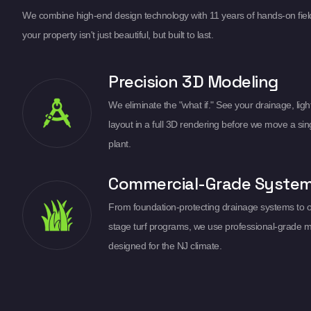
We combine high-end design technology with 11 years of hands-on fiel
your property isn't just beautiful, but built to last.
Precision 3D Modeling
We eliminate the "what if." See your drainage, light
layout in a full 3D rendering before we move a sin
plant.
Commercial-Grade Syste
From foundation-protecting drainage systems to 
stage turf programs, we use professional-grade m
designed for the NJ climate.