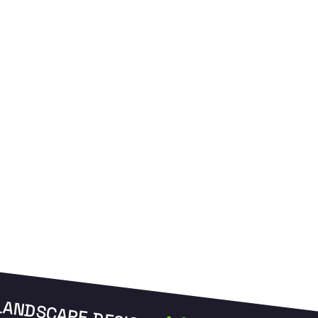
and manage your zones from anywhere.
L
LANDSCAPE DESIGN