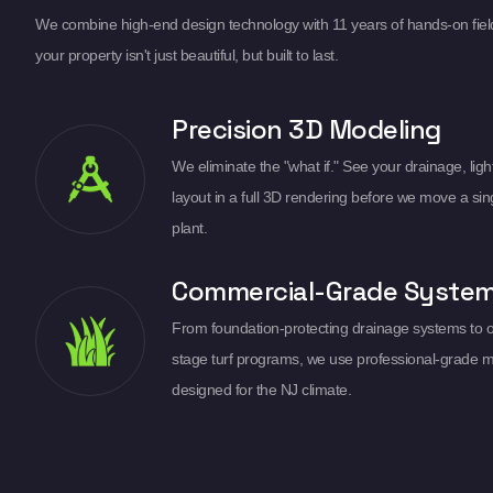
We combine high-end design technology with 11 years of hands-on fiel
your property isn't just beautiful, but built to last.
Precision 3D Modeling
We eliminate the "what if." See your drainage, light
layout in a full 3D rendering before we move a sin
plant.
Commercial-Grade Syste
From foundation-protecting drainage systems to 
stage turf programs, we use professional-grade m
designed for the NJ climate.