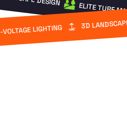
ELITE TURF M
3D LANDSCAP
-VOLTAGE LIGHTING