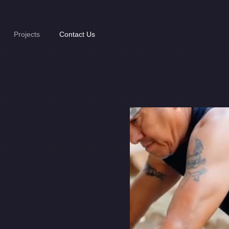
Projects
Contact Us