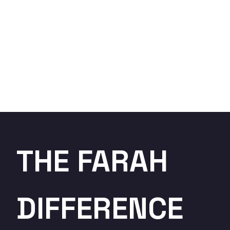
THE FARAH
DIFFERENCE