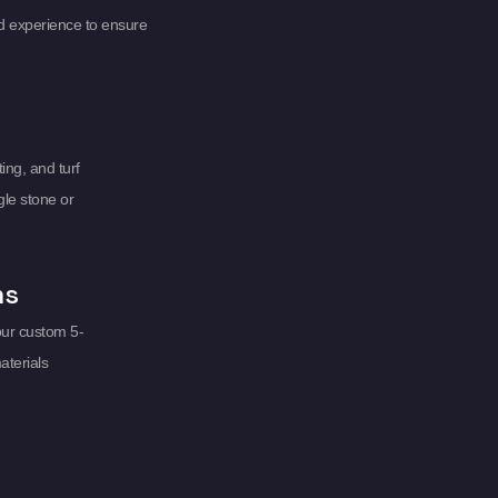
d experience to ensure
ing, and turf
gle stone or
ms
our custom 5-
aterials