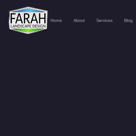
Home
About
Services
Blog