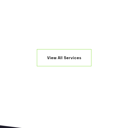
ED fixtures.
creating a 
View All Services