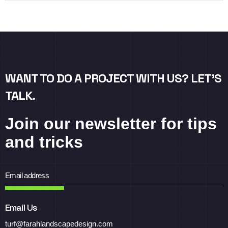
WANT TO DO A PROJECT WITH US? LET’S
TALK.
Join our newsletter for tips
and tricks
Email Us
turf@farahlandscapedesign.com