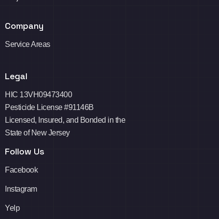
Company
Service Areas
Legal
HIC 13VH09473400
Pesticide License #91146B
Licensed, Insured, and Bonded in the
State of New Jersey
Follow Us
Facebook
Instagram
Yelp