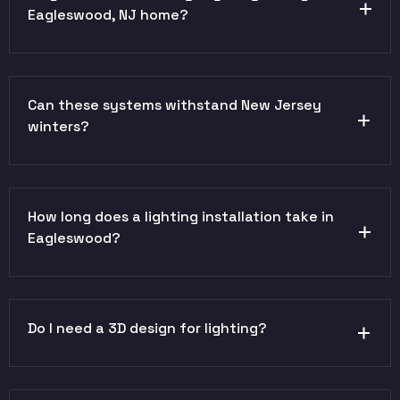
Eagleswood, NJ home?
Can these systems withstand New Jersey
winters?
How long does a lighting installation take in
Eagleswood?
Do I need a 3D design for lighting?