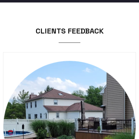
CLIENTS FEEDBACK