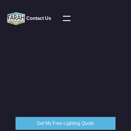
Contact Us
Get My Free Lighting Quote