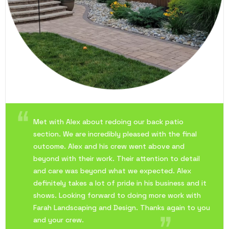
Met with Alex about redoing our back patio
section. We are incredibly pleased with the final
outcome. Alex and his crew went above and
beyond with their work. Their attention to detail
and care was beyond what we expected. Alex
definitely takes a lot of pride in his business and it
shows. Looking forward to doing more work with
Farah Landscaping and Design. Thanks again to you
and your crew.