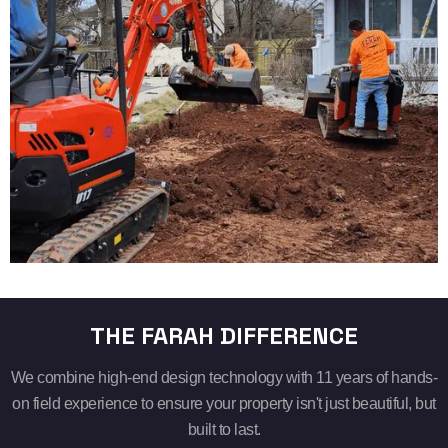
THE FARAH DIFFERENCE
We combine high-end design technology with 11 years of hands-
on field experience to ensure your property isn't just beautiful, but
built to last.