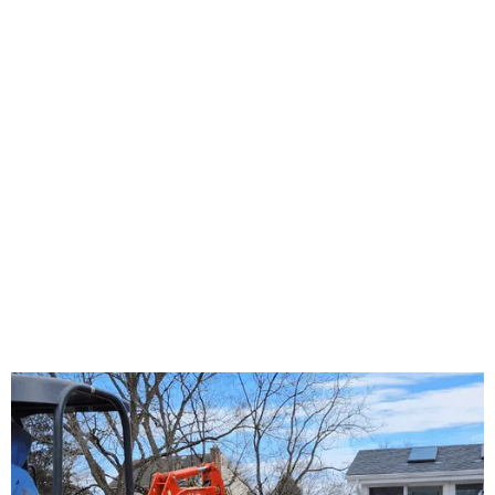
About Us