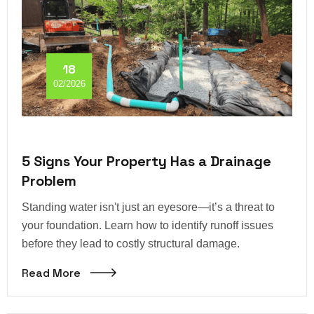
18
02/2026
5 Signs Your Property Has a Drainage
Problem
Standing water isn't just an eyesore—it’s a threat to
your foundation. Learn how to identify runoff issues
before they lead to costly structural damage.
Read More