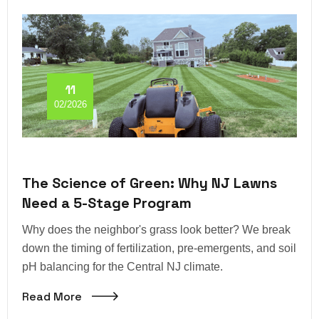
11
02/2026
The Science of Green: Why NJ Lawns
Need a 5-Stage Program
Why does the neighbor's grass look better? We break
down the timing of fertilization, pre-emergents, and soil
pH balancing for the Central NJ climate.
Read More