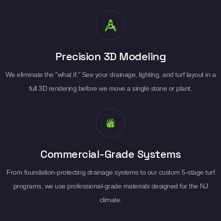
Precision 3D Modeling
We eliminate the "what if." See your drainage, lighting, and turf layout in a
full 3D rendering before we move a single stone or plant.
Commercial-Grade Systems
From foundation-protecting drainage systems to our custom 5-stage turf
programs, we use professional-grade materials designed for the NJ
climate.