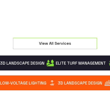
intruders while creating a warm welcome.
View All Services
3D LANDSCAPE DESIGN
ELITE TURF MANAGEMENT
LOW-VOLTAGE LIGHTING
3D LANDSCAPE DESIGN