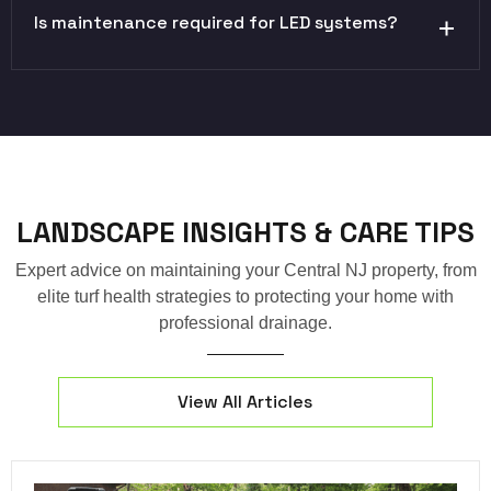
Is maintenance required for LED systems?
LANDSCAPE INSIGHTS & CARE TIPS
Expert advice on maintaining your Central NJ property, from
elite turf health strategies to protecting your home with
professional drainage.
View All Articles