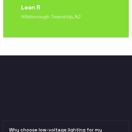
Leon R
Hillsborough Township, NJ
Why choose low-voltage lighting for my