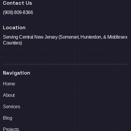
Contact Us
(908) 809-8366
Location
Serving Central New Jersey (Somerset, Hunterdon, & Middlesex
Counties)
Navigation
Home
About
Services
Blog
Projects