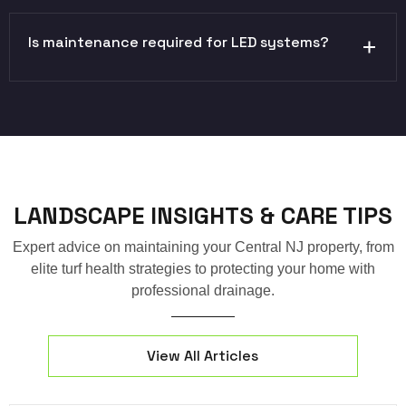
Is maintenance required for LED systems?
LANDSCAPE INSIGHTS & CARE TIPS
Expert advice on maintaining your Central NJ property, from
elite turf health strategies to protecting your home with
professional drainage.
View All Articles