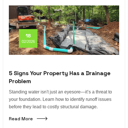
18
02/2026
5 Signs Your Property Has a Drainage
Problem
Standing water isn't just an eyesore—it’s a threat to
your foundation. Learn how to identify runoff issues
before they lead to costly structural damage.
Read More