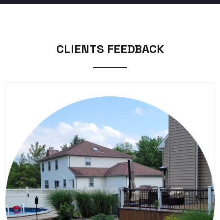
CLIENTS FEEDBACK