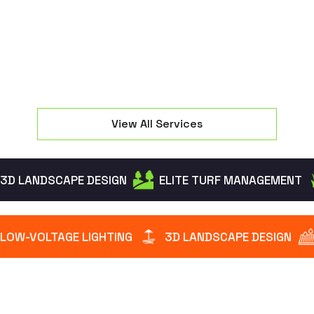
intruders while creating a warm welcome.
View All Services
3D LANDSCAPE DESIGN
ELITE TURF MANAGEMENT
LOW-VOLTAGE LIGHTING
3D LANDSCAPE DESIGN