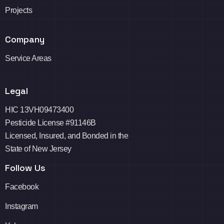
Projects
Company
Service Areas
Legal
HIC 13VH09473400
Pesticide License #91146B
Licensed, Insured, and Bonded in the
State of New Jersey
Follow Us
Facebook
Instagram