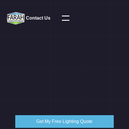
Contact Us
Get My Free Lighting Quote