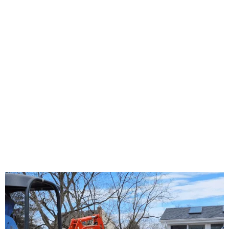
About Us