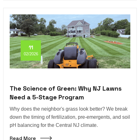
11
02/2026
The Science of Green: Why NJ Lawns
Need a 5-Stage Program
Why does the neighbor's grass look better? We break
down the timing of fertilization, pre-emergents, and soil
pH balancing for the Central NJ climate.
Read More