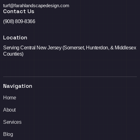
turf@farahlandscapedesign.com
Contact Us
(908) 809-8366
Location
Serving Central New Jersey (Somerset, Hunterdon, & Middlesex
Counties)
Navigation
Home
About
Services
Blog