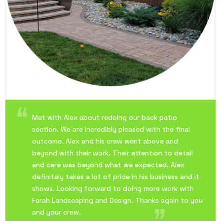
Met with Alex about redoing our back patio
section. We are incredibly pleased with the final
outcome. Alex and his crew went above and
beyond with their work. Their attention to detail
and care was beyond what we expected. Alex
definitely takes a lot of pride in his business and it
shows. Looking forward to doing more work with
Farah Landscaping and Design. Thanks again to you
and your crew.