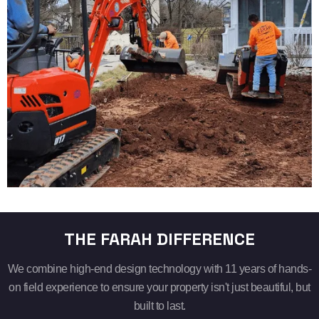
THE FARAH DIFFERENCE
We combine high-end design technology with 11 years of hands-
on field experience to ensure your property isn't just beautiful, but
built to last.