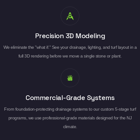
Precision 3D Modeling
We eliminate the "what if." See your drainage, lighting, and turf layout in a
full 3D rendering before we move a single stone or plant.
Commercial-Grade Systems
From foundation-protecting drainage systems to our custom 5-stage turf
programs, we use professional-grade materials designed for the NJ
climate.