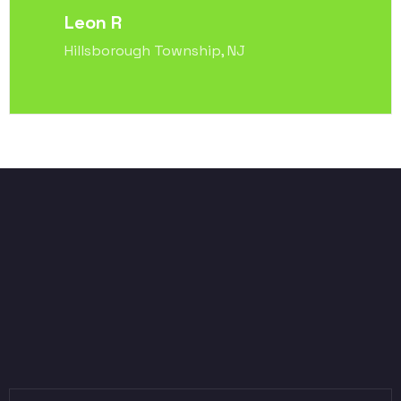
Leon R
Hillsborough Township, NJ