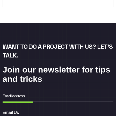
WANT TO DO A PROJECT WITH US? LET’S
TALK.
Join our newsletter for tips
and tricks
Email Us