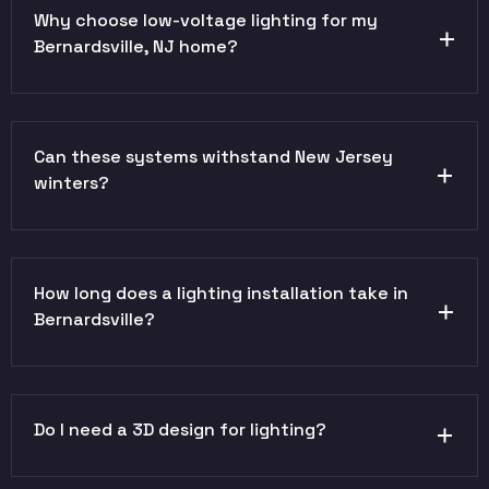
Why choose low-voltage lighting for my
Bernardsville, NJ home?
Can these systems withstand New Jersey
winters?
How long does a lighting installation take in
Bernardsville?
Do I need a 3D design for lighting?