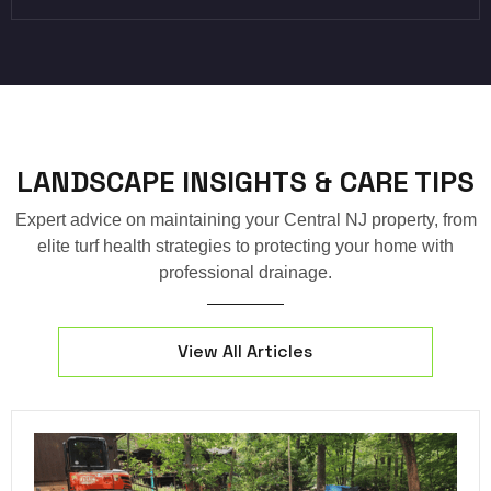
LANDSCAPE INSIGHTS & CARE TIPS
Expert advice on maintaining your Central NJ property, from
elite turf health strategies to protecting your home with
professional drainage.
View All Articles