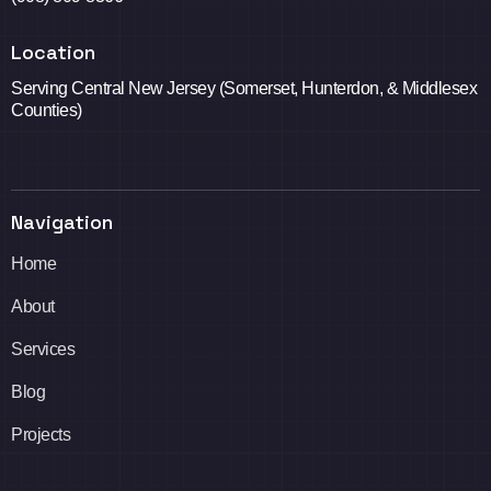
Location
Serving Central New Jersey (Somerset, Hunterdon, & Middlesex
Counties)
Navigation
Home
About
Services
Blog
Projects