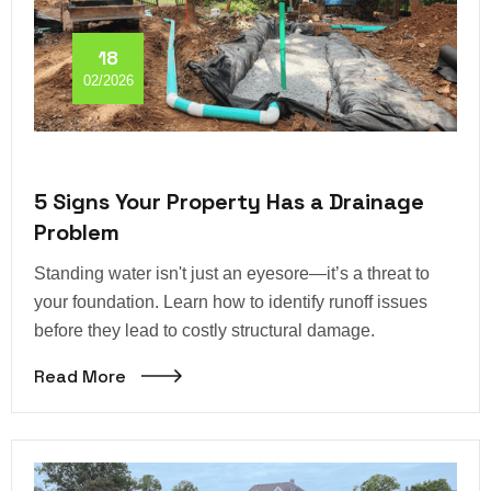
18
02/2026
5 Signs Your Property Has a Drainage
Problem
Standing water isn't just an eyesore—it’s a threat to
your foundation. Learn how to identify runoff issues
before they lead to costly structural damage.
Read More