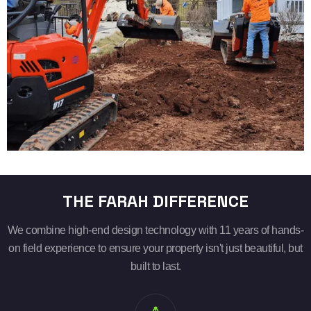
THE FARAH DIFFERENCE
We combine high-end design technology with 11 years of hands-
on field experience to ensure your property isn't just beautiful, but
built to last.