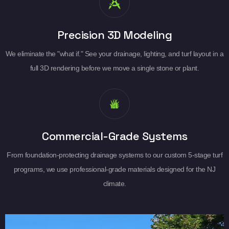
Precision 3D Modeling
We eliminate the "what if." See your drainage, lighting, and turf layout in a
full 3D rendering before we move a single stone or plant.
Commercial-Grade Systems
From foundation-protecting drainage systems to our custom 5-stage turf
programs, we use professional-grade materials designed for the NJ
climate.