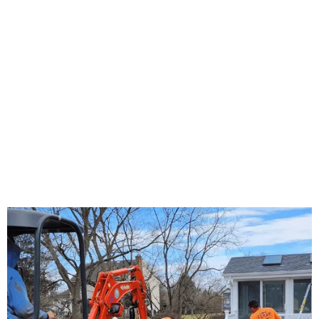
About Us