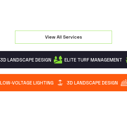
View All Services
3D LANDSCAPE DESIGN
ELITE TURF MANAGEMENT
LOW-VOLTAGE LIGHTING
3D LANDSCAPE DESIGN