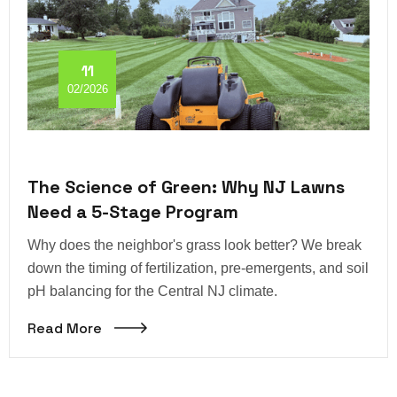
11
02/2026
The Science of Green: Why NJ Lawns
Need a 5-Stage Program
Why does the neighbor's grass look better? We break
down the timing of fertilization, pre-emergents, and soil
pH balancing for the Central NJ climate.
Read More