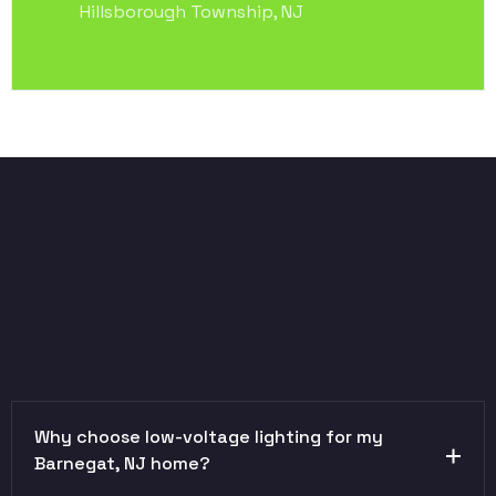
Hillsborough Township, NJ
Why choose low-voltage lighting for my
Barnegat, NJ home?