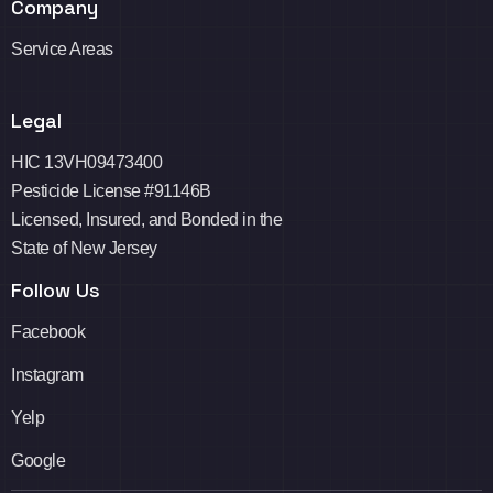
Company
Service Areas
Legal
HIC 13VH09473400
Pesticide License #91146B
Licensed, Insured, and Bonded in the
State of New Jersey
Follow Us
Facebook
Instagram
Yelp
Google