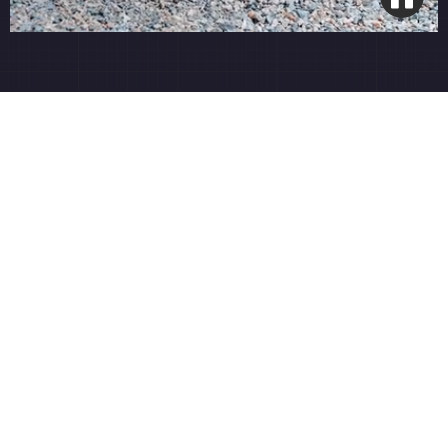
Smart Wi-Fi Integration