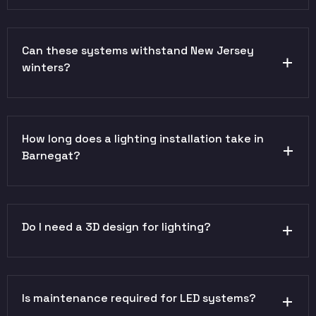
Can these systems withstand New Jersey
winters?
How long does a lighting installation take in
Barnegat?
Do I need a 3D design for lighting?
Is maintenance required for LED systems?