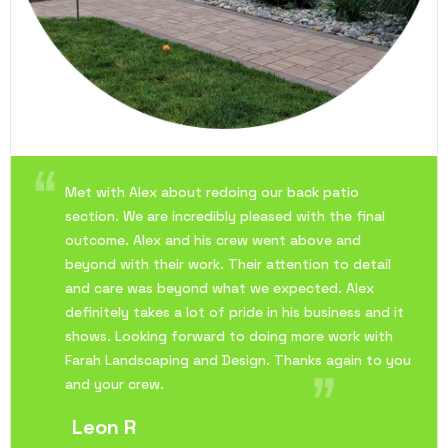
Met with Alex about redoing our back patio
section. We are incredibly pleased with the final
outcome. Alex and his crew went above and
beyond with their work. Their attention to detail
and care was beyond what we expected. Alex
definitely takes a lot of pride in his business and it
shows. Looking forward to doing more work with
Farah Landscaping and Design. Thanks again to you
and your crew.
Leon R