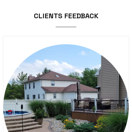
CLIENTS FEEDBACK