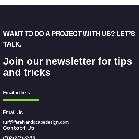
WANT TO DO A PROJECT WITH US? LET’S
TALK.
Join our newsletter for tips
and tricks
Email Us
turf@farahlandscapedesign.com
Contact Us
(908) 809-8366