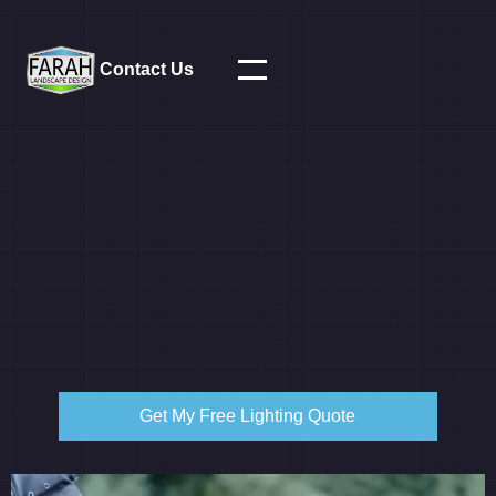
Contact Us
Get My Free Lighting Quote