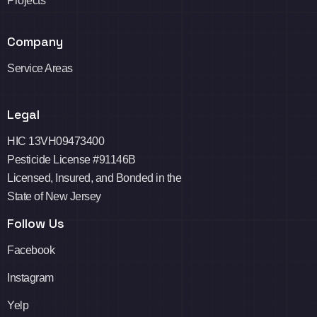
Projects
Company
Service Areas
Legal
HIC 13VH09473400
Pesticide License #91146B
Licensed, Insured, and Bonded in the
State of New Jersey
Follow Us
Facebook
Instagram
Yelp