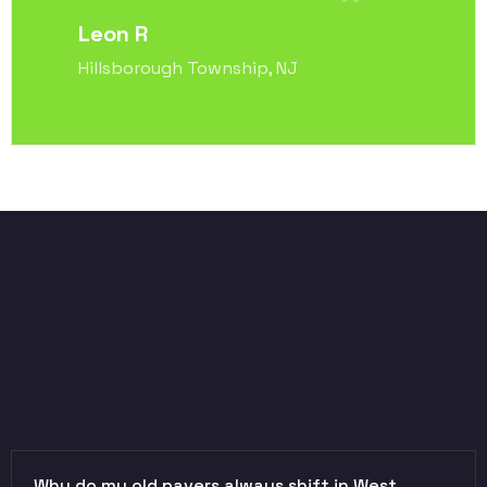
Leon R
Hillsborough Township, NJ
Why do my old pavers always shift in West