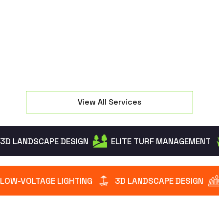
seating and manage property elevation changes
effectively.
View All Services
3D LANDSCAPE DESIGN
ELITE TURF MANAGEMENT
LOW-VOLTAGE LIGHTING
3D LANDSCAPE DESIGN