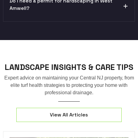
Do I need a permit for hardscaping in West
Amwell?
LANDSCAPE INSIGHTS & CARE TIPS
Expert advice on maintaining your Central NJ property, from
elite turf health strategies to protecting your home with
professional drainage.
View All Articles