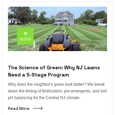
11
02/2026
The Science of Green: Why NJ Lawns
Need a 5-Stage Program
Why does the neighbor's grass look better? We break
down the timing of fertilization, pre-emergents, and soil
pH balancing for the Central NJ climate.
Read More