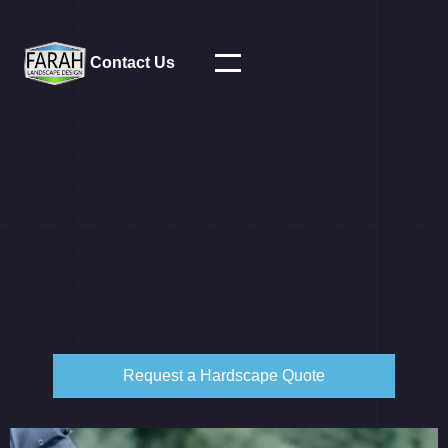
Contact Us
Request a Hardscape Quote