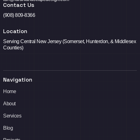
Contact Us
(908) 809-8366
Location
Serving Central New Jersey (Somerset, Hunterdon, & Middlesex
Counties)
Navigation
Home
About
Services
Blog