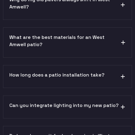
Amwell?
What are the best materials for an West
Amwell patio?
How long does a patio installation take?
Can you integrate lighting into my new patio?