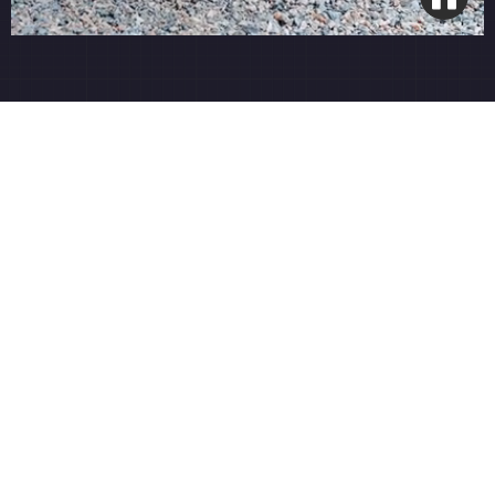
Open Grade Base System