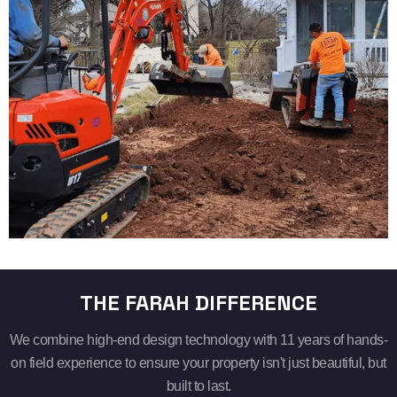
THE FARAH DIFFERENCE
We combine high-end design technology with 11 years of hands-
on field experience to ensure your property isn't just beautiful, but
built to last.