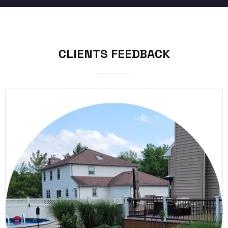
CLIENTS FEEDBACK