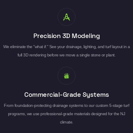
Precision 3D Modeling
We eliminate the "what if." See your drainage, lighting, and turf layout in a
full 3D rendering before we move a single stone or plant.
Commercial-Grade Systems
From foundation-protecting drainage systems to our custom 5-stage turf
programs, we use professional-grade materials designed for the NJ
climate.