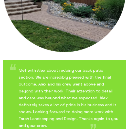
Met with Alex about redoing our back patio
section. We are incredibly pleased with the final
outcome. Alex and his crew went above and
beyond with their work. Their attention to detail
and care was beyond what we expected. Alex
definitely takes a lot of pride in his business and it
shows. Looking forward to doing more work with
Farah Landscaping and Design. Thanks again to you
and your crew.