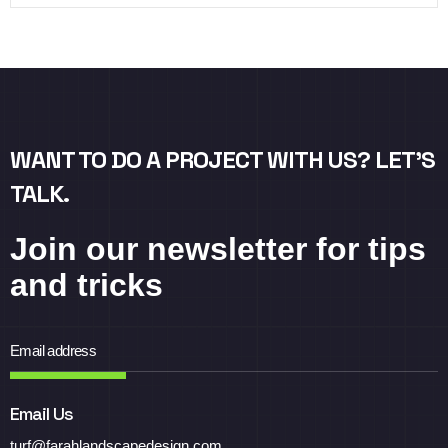
WANT TO DO A PROJECT WITH US? LET’S
TALK.
Join our newsletter for tips
and tricks
Email Us
turf@farahlandscapedesign.com