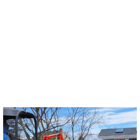
About Us