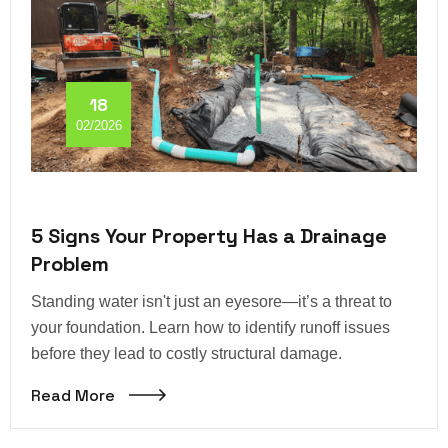
18
02/2026
5 Signs Your Property Has a Drainage
Problem
Standing water isn't just an eyesore—it’s a threat to
your foundation. Learn how to identify runoff issues
before they lead to costly structural damage.
Read More