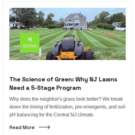
11
02/2026
The Science of Green: Why NJ Lawns
Need a 5-Stage Program
Why does the neighbor's grass look better? We break
down the timing of fertilization, pre-emergents, and soil
pH balancing for the Central NJ climate.
Read More