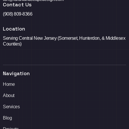
Contact Us
(908) 809-8366
Location
Serving Central New Jersey (Somerset, Hunterdon, & Middlesex
Counties)
Navigation
Home
About
Services
Blog