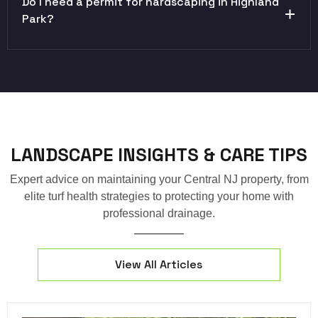
Do I need a permit for hardscaping in Highland
Park?
LANDSCAPE INSIGHTS & CARE TIPS
Expert advice on maintaining your Central NJ property, from
elite turf health strategies to protecting your home with
professional drainage.
View All Articles