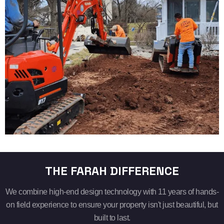
THE FARAH DIFFERENCE
We combine high-end design technology with 11 years of hands-
on field experience to ensure your property isn't just beautiful, but
built to last.