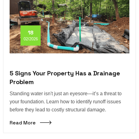
18
02/2026
5 Signs Your Property Has a Drainage
Problem
Standing water isn't just an eyesore—it’s a threat to
your foundation. Learn how to identify runoff issues
before they lead to costly structural damage.
Read More