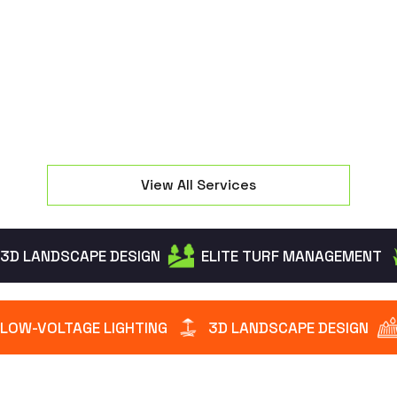
seating and manage property elevation changes
effectively.
View All Services
3D LANDSCAPE DESIGN
ELITE TURF MANAGEMENT
LOW-VOLTAGE LIGHTING
3D LANDSCAPE DESIGN