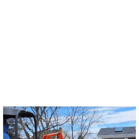
About Us