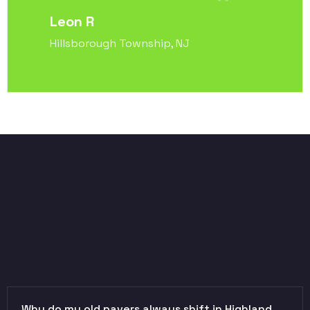
Leon R
Hillsborough Township, NJ
Why do my old pavers always shift in Highland