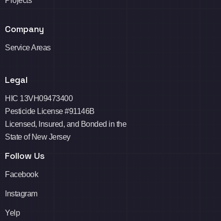
Projects
Company
Service Areas
Legal
HIC 13VH09473400
Pesticide License #91146B
Licensed, Insured, and Bonded in the
State of New Jersey
Follow Us
Facebook
Instagram
Yelp