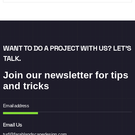
WANT TO DO A PROJECT WITH US? LET’S
TALK.
Join our newsletter for tips
and tricks
Email Us
turf@farahlandscapedesign.com