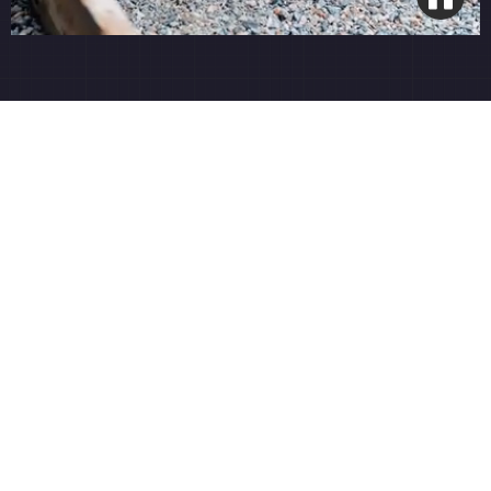
Open Grade Base System