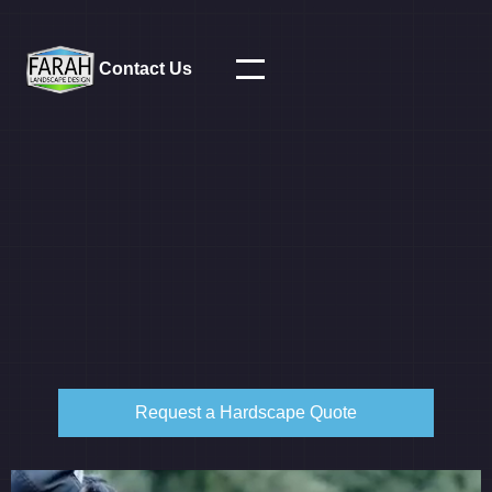
Contact Us
Request a Hardscape Quote