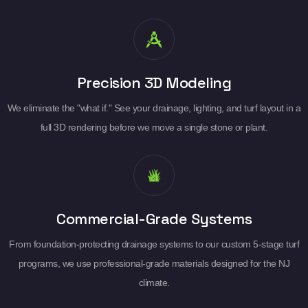
Precision 3D Modeling
We eliminate the "what if." See your drainage, lighting, and turf layout in a
full 3D rendering before we move a single stone or plant.
Commercial-Grade Systems
From foundation-protecting drainage systems to our custom 5-stage turf
programs, we use professional-grade materials designed for the NJ
climate.