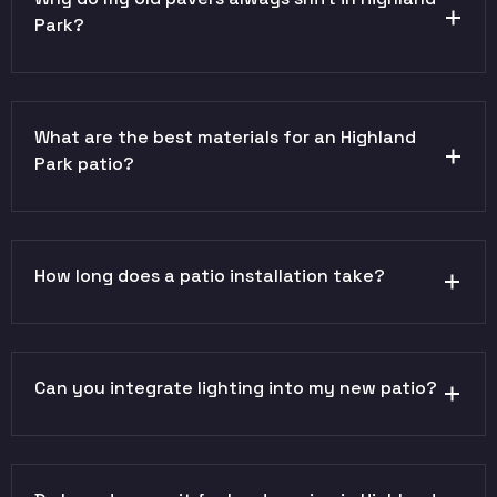
Park?
What are the best materials for an Highland
Park patio?
How long does a patio installation take?
Can you integrate lighting into my new patio?