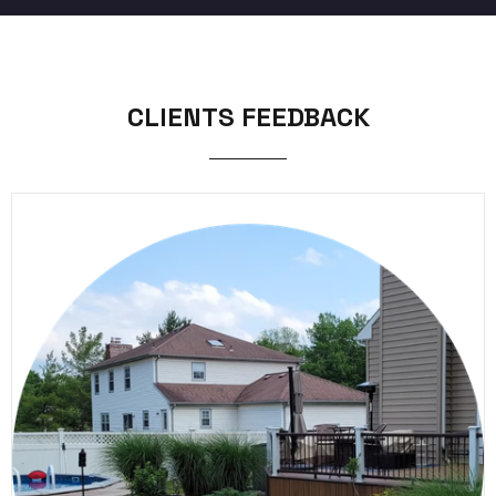
CLIENTS FEEDBACK