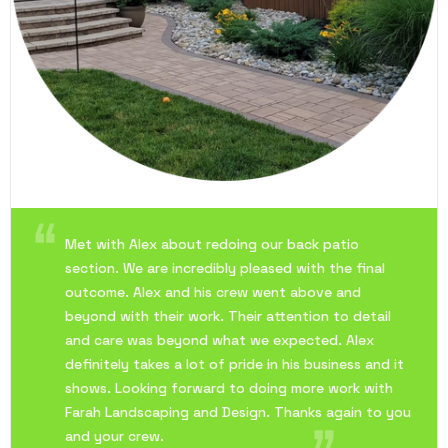
Met with Alex about redoing our back patio
section. We are incredibly pleased with the final
outcome. Alex and his crew went above and
beyond with their work. Their attention to detail
and care was beyond what we expected. Alex
definitely takes a lot of pride in his business and it
shows. Looking forward to doing more work with
Farah Landscaping and Design. Thanks again to you
and your crew.