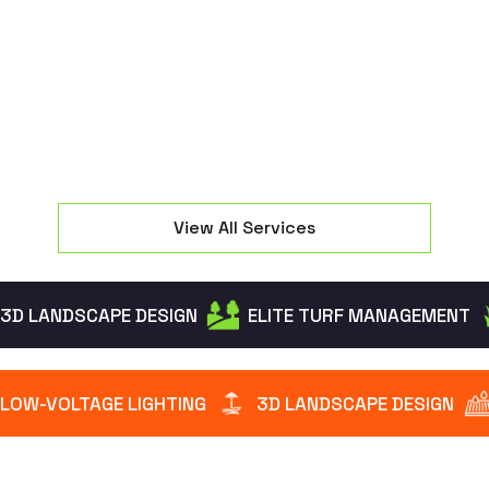
seating and manage property elevation changes
effectively.
View All Services
3D LANDSCAPE DESIGN
ELITE TURF MANAGEMENT
LOW-VOLTAGE LIGHTING
3D LANDSCAPE DESIGN