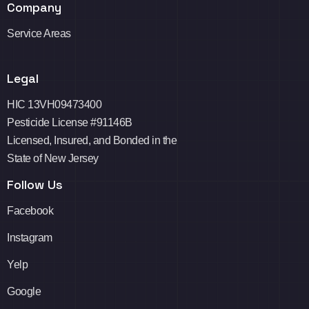
Company
Service Areas
Legal
HIC 13VH09473400
Pesticide License #91146B
Licensed, Insured, and Bonded in the
State of New Jersey
Follow Us
Facebook
Instagram
Yelp
Google