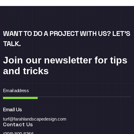
WANT TO DO A PROJECT WITH US? LET’S
TALK.
Join our newsletter for tips
and tricks
Email Us
turf@farahlandscapedesign.com
Contact Us