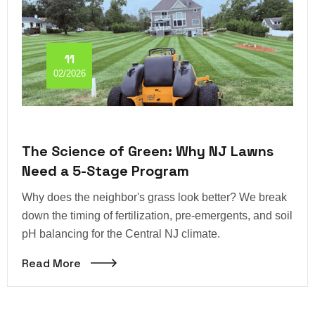
11
02/2026
The Science of Green: Why NJ Lawns
Need a 5-Stage Program
Why does the neighbor's grass look better? We break
down the timing of fertilization, pre-emergents, and soil
pH balancing for the Central NJ climate.
Read More