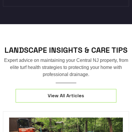
LANDSCAPE INSIGHTS & CARE TIPS
Expert advice on maintaining your Central NJ property, from
elite turf health strategies to protecting your home with
professional drainage.
View All Articles