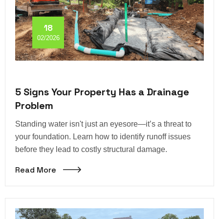
18
02/2026
5 Signs Your Property Has a Drainage
Problem
Standing water isn't just an eyesore—it’s a threat to
your foundation. Learn how to identify runoff issues
before they lead to costly structural damage.
Read More