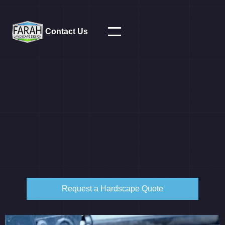
Contact Us
Request a Hardscape Quote