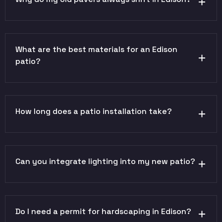
What are the best materials for an Edison
patio?
How long does a patio installation take?
Can you integrate lighting into my new patio?
Do I need a permit for hardscaping in Edison?