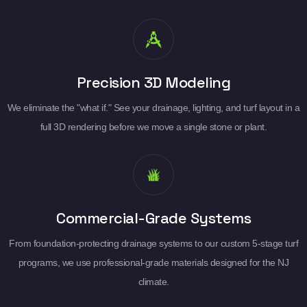
Precision 3D Modeling
We eliminate the "what if." See your drainage, lighting, and turf layout in a
full 3D rendering before we move a single stone or plant.
Commercial-Grade Systems
From foundation-protecting drainage systems to our custom 5-stage turf
programs, we use professional-grade materials designed for the NJ
climate.