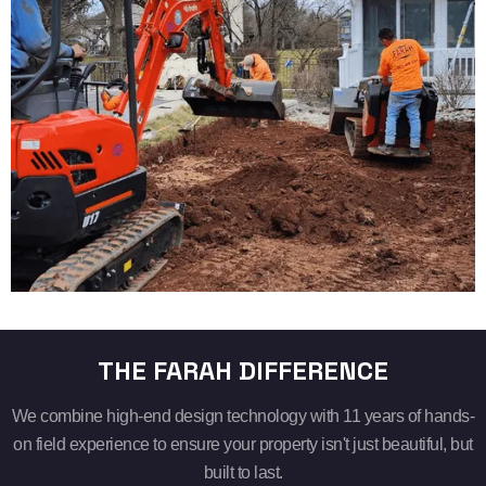
THE FARAH DIFFERENCE
We combine high-end design technology with 11 years of hands-
on field experience to ensure your property isn't just beautiful, but
built to last.