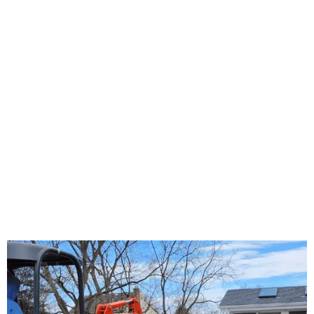
About Us