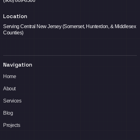
(908) 809-8366
Location
Serving Central New Jersey (Somerset, Hunterdon, & Middlesex
Counties)
Navigation
Home
About
Services
Blog
Projects