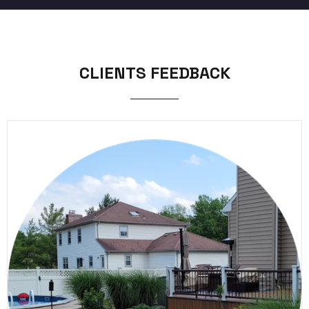
CLIENTS FEEDBACK