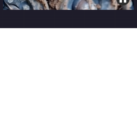
Open Grade Base System