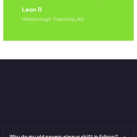
Leon R
Hillsborough Township, NJ
Why do my old pavers always shift in Edison?