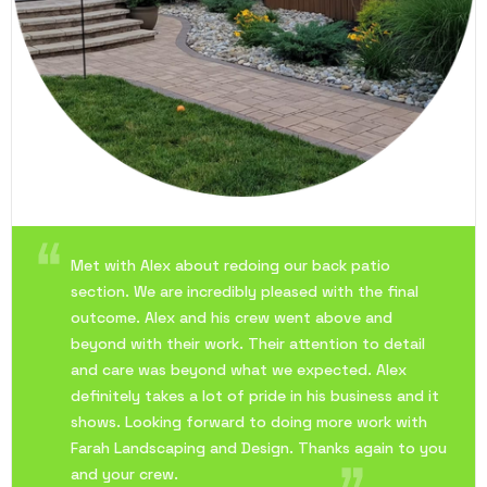
Met with Alex about redoing our back patio
section. We are incredibly pleased with the final
outcome. Alex and his crew went above and
beyond with their work. Their attention to detail
and care was beyond what we expected. Alex
definitely takes a lot of pride in his business and it
shows. Looking forward to doing more work with
Farah Landscaping and Design. Thanks again to you
and your crew.