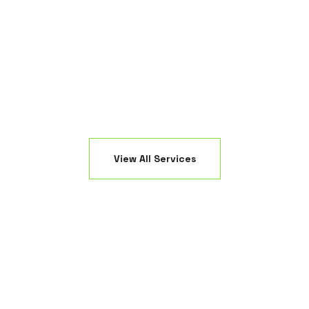
ring a high-end, modern look to your Ocean County
property ele
ackyard.
View All Services