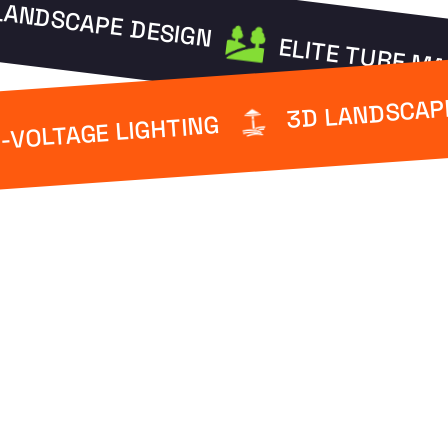
LANDSCAPE DESIGN
ELITE TURF M
3D LANDSCAP
-VOLTAGE LIGHTING