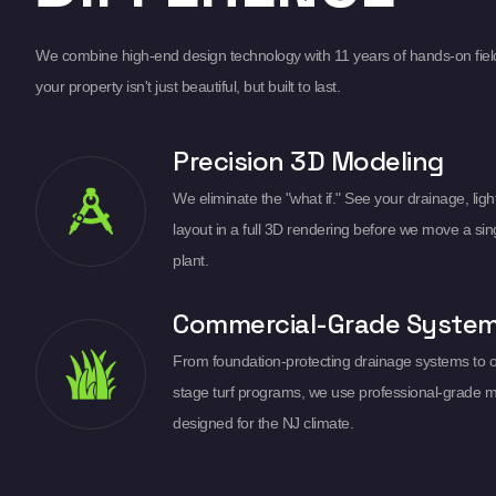
We combine high-end design technology with 11 years of hands-on fiel
your property isn't just beautiful, but built to last.
Precision 3D Modeling
We eliminate the "what if." See your drainage, light
layout in a full 3D rendering before we move a sin
plant.
Commercial-Grade Syste
From foundation-protecting drainage systems to 
stage turf programs, we use professional-grade m
designed for the NJ climate.