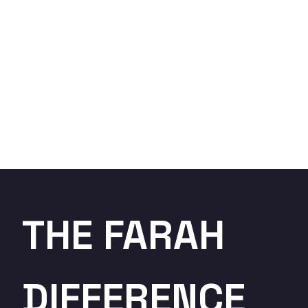
THE FARAH
DIFFERENCE