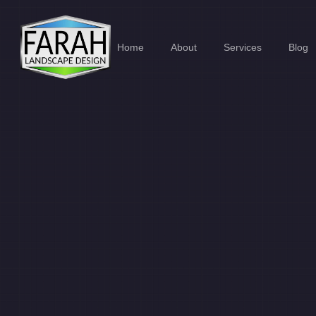
Home
About
Services
Blog