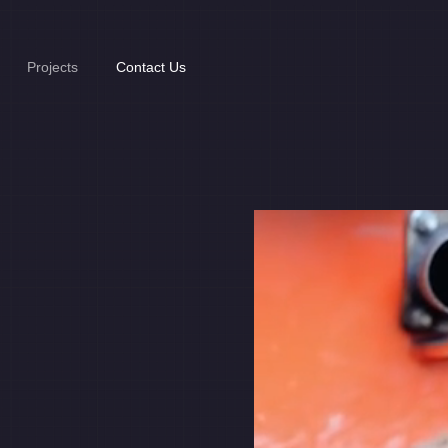
Projects
Contact Us