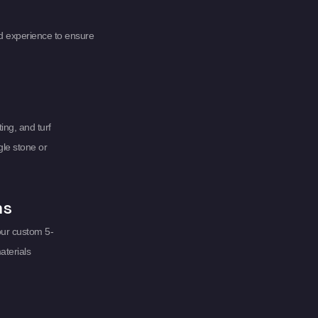
d experience to ensure
ing, and turf
gle stone or
ms
our custom 5-
aterials