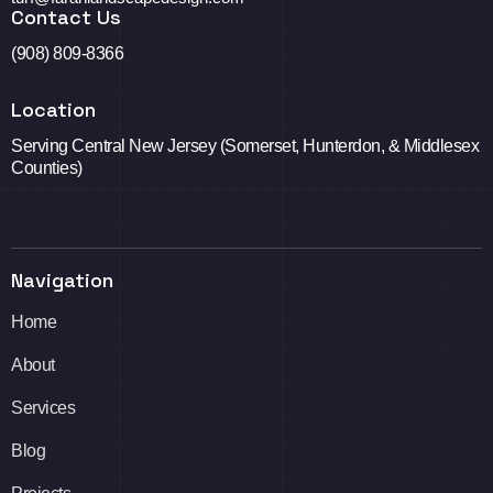
Contact Us
(908) 809-8366
Location
Serving Central New Jersey (Somerset, Hunterdon, & Middlesex
Counties)
Navigation
Home
About
Services
Blog