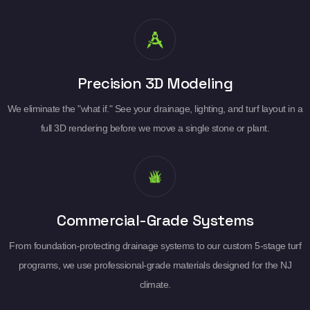
Precision 3D Modeling
We eliminate the "what if." See your drainage, lighting, and turf layout in a
full 3D rendering before we move a single stone or plant.
Commercial-Grade Systems
From foundation-protecting drainage systems to our custom 5-stage turf
programs, we use professional-grade materials designed for the NJ
climate.