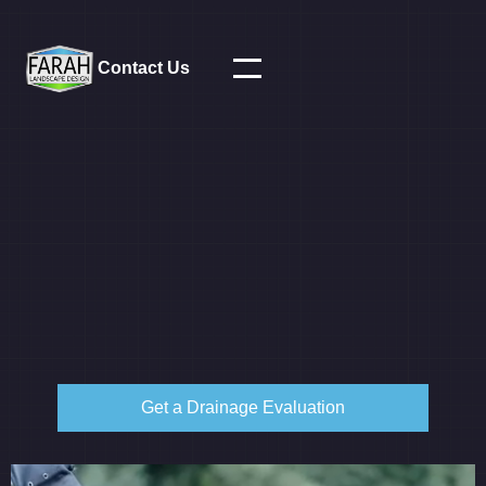
Contact Us
Get a Drainage Evaluation