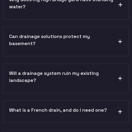
water?
Can drainage solutions protect my
basement?
Will a drainage system ruin my existing
landscape?
What is a French drain, and do I need one?