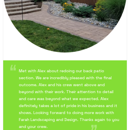
Met with Alex about redoing our back patio
section. We are incredibly pleased with the final
outcome. Alex and his crew went above and
beyond with their work. Their attention to detail
and care was beyond what we expected. Alex
definitely takes a lot of pride in his business and it
shows. Looking forward to doing more work with
Farah Landscaping and Design. Thanks again to you
and your crew.