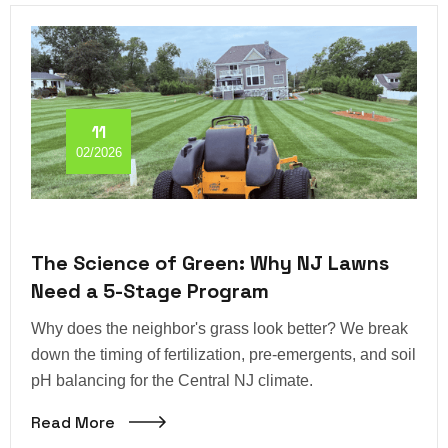
11
02/2026
The Science of Green: Why NJ Lawns
Need a 5-Stage Program
Why does the neighbor's grass look better? We break
down the timing of fertilization, pre-emergents, and soil
pH balancing for the Central NJ climate.
Read More