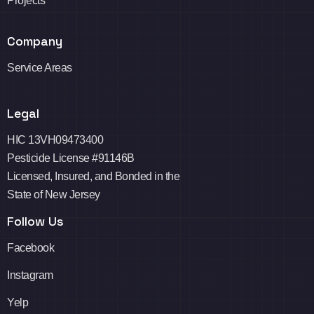
Projects
Company
Service Areas
Legal
HIC 13VH09473400
Pesticide License #91146B
Licensed, Insured, and Bonded in the
State of New Jersey
Follow Us
Facebook
Instagram
Yelp