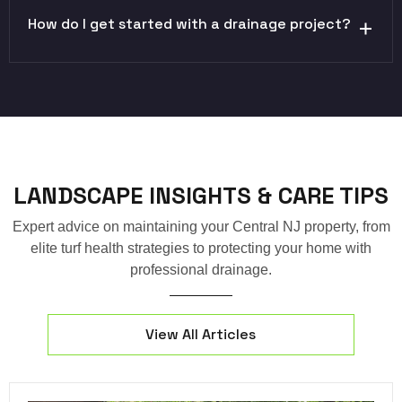
How do I get started with a drainage project?
LANDSCAPE INSIGHTS & CARE TIPS
Expert advice on maintaining your Central NJ property, from
elite turf health strategies to protecting your home with
professional drainage.
View All Articles