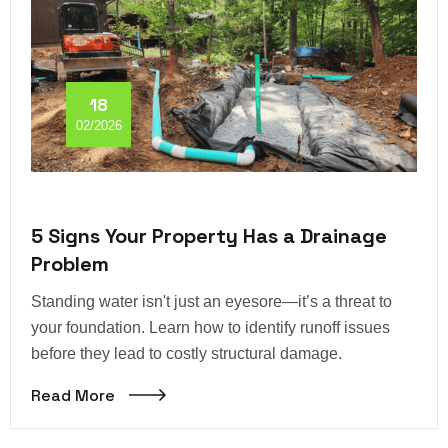
18
02/2026
5 Signs Your Property Has a Drainage
Problem
Standing water isn't just an eyesore—it’s a threat to
your foundation. Learn how to identify runoff issues
before they lead to costly structural damage.
Read More