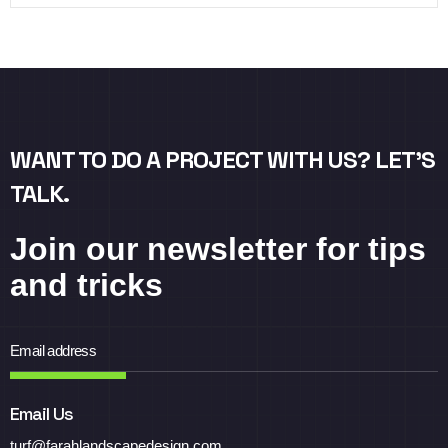
WANT TO DO A PROJECT WITH US? LET’S
TALK.
Join our newsletter for tips
and tricks
Email Us
turf@farahlandscapedesign.com