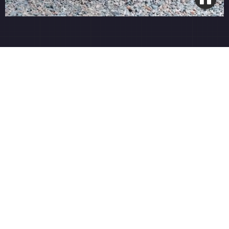
French Drain Installation