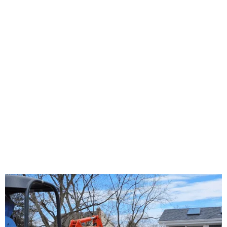
About Us