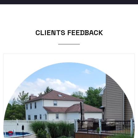
CLIENTS FEEDBACK