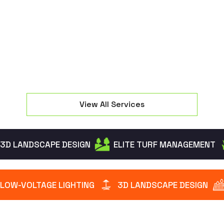
groundwater without flooding your High Bridge
yard.
View All Services
3D LANDSCAPE DESIGN
ELITE TURF MANAGEMENT
LOW-VOLTAGE LIGHTING
3D LANDSCAPE DESIGN