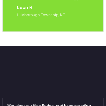
Leon R
Hillsborough Township, NJ
Why does my High Bridge yard have standing