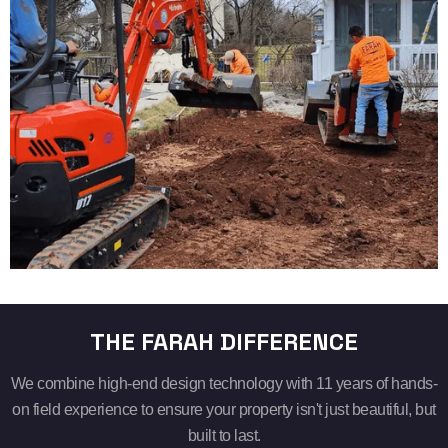
THE FARAH DIFFERENCE
We combine high-end design technology with 11 years of hands-
on field experience to ensure your property isn't just beautiful, but
built to last.