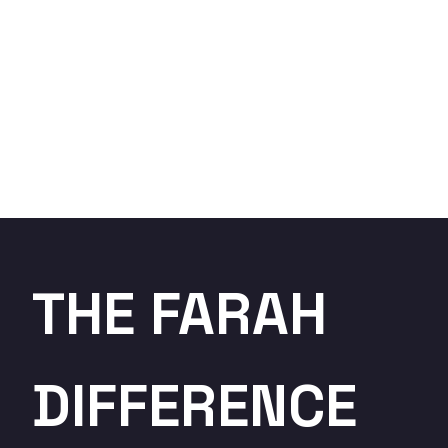
THE FARAH
DIFFERENCE