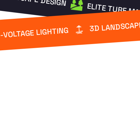
ELITE TURF M
3D LANDSCAP
-VOLTAGE LIGHTING