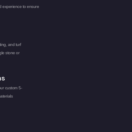
d experience to ensure
ing, and turf
gle stone or
ms
our custom 5-
aterials