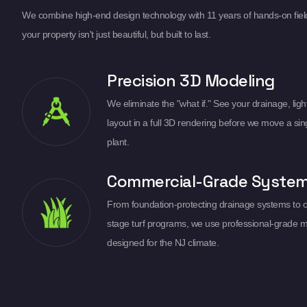
We combine high-end design technology with 11 years of hands-on fiel
your property isn't just beautiful, but built to last.
Precision 3D Modeling
We eliminate the "what if." See your drainage, light
layout in a full 3D rendering before we move a sin
plant.
Commercial-Grade Syste
From foundation-protecting drainage systems to 
stage turf programs, we use professional-grade m
designed for the NJ climate.