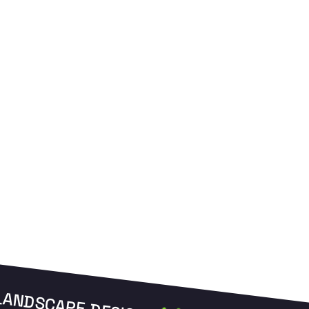
to prevent clogging in Edison soil.
u
LANDSCAPE DESIGN