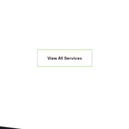
sable even after the heaviest NJ storms.
without floo
View All Services