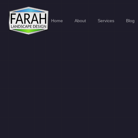
Home
About
Services
Blog