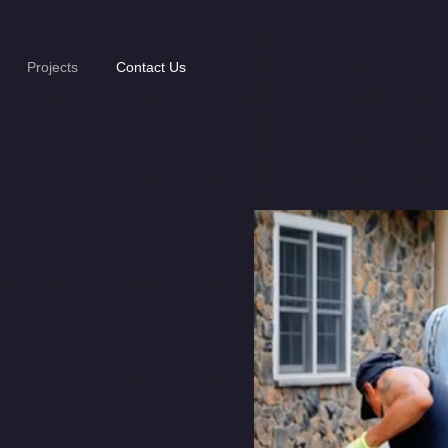
Projects
Contact Us