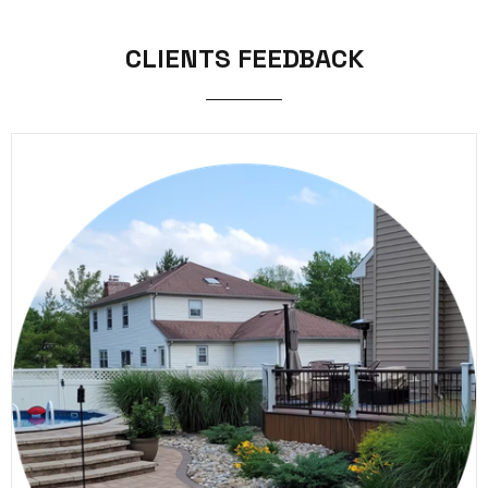
CLIENTS FEEDBACK