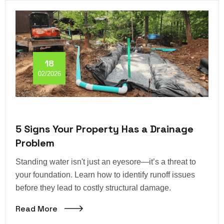
18
02/2026
5 Signs Your Property Has a Drainage
Problem
Standing water isn't just an eyesore—it’s a threat to
your foundation. Learn how to identify runoff issues
before they lead to costly structural damage.
Read More