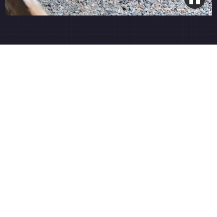
Precision Turf Care