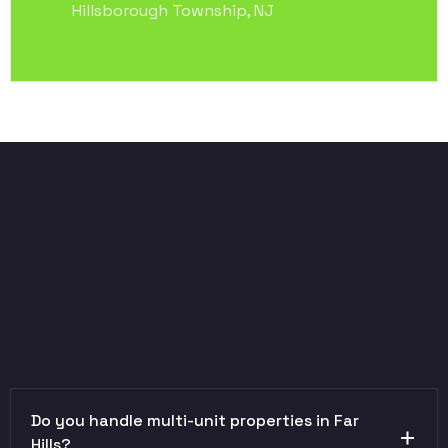
Hillsborough Township, NJ
Do you handle multi-unit properties in Far
Hills?