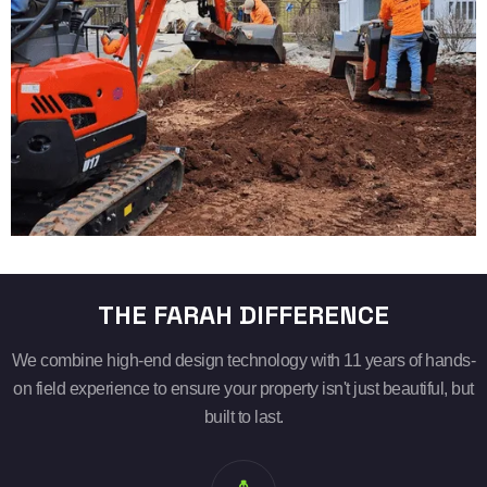
THE FARAH DIFFERENCE
We combine high-end design technology with 11 years of hands-
on field experience to ensure your property isn't just beautiful, but
built to last.