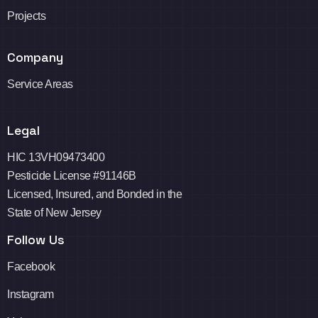
Projects
Company
Service Areas
Legal
HIC 13VH09473400
Pesticide License #91146B
Licensed, Insured, and Bonded in the
State of New Jersey
Follow Us
Facebook
Instagram