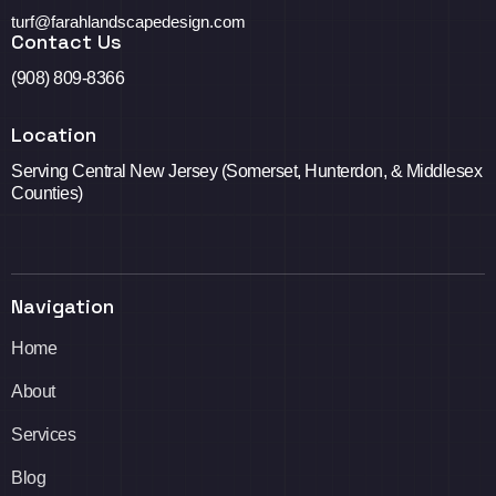
turf@farahlandscapedesign.com
Contact Us
(908) 809-8366
Location
Serving Central New Jersey (Somerset, Hunterdon, & Middlesex
Counties)
Navigation
Home
About
Services
Blog