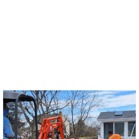
About Us