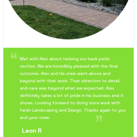
Met with Alex about redoing our back patio
section. We are incredibly pleased with the final
outcome. Alex and his crew went above and
beyond with their work. Their attention to detail
and care was beyond what we expected. Alex
definitely takes a lot of pride in his business and it
shows. Looking forward to doing more work with
Farah Landscaping and Design. Thanks again to you
and your crew.
Leon R