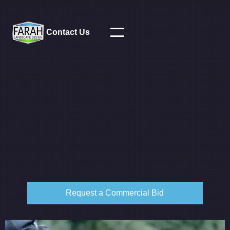
Contact Us
Request a Commercial Bid