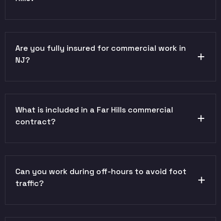
Are you fully insured for commercial work in
NJ?
What is included in a Far Hills commercial
contract?
Can you work during off-hours to avoid foot
traffic?