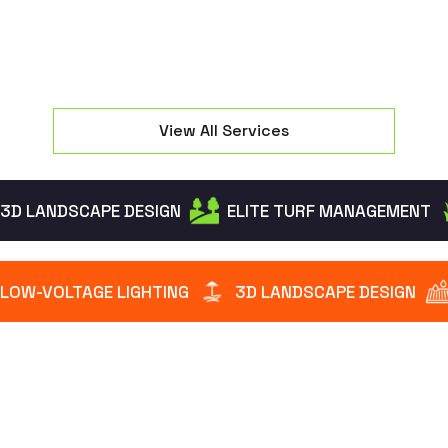
View All Services
3D LANDSCAPE DESIGN
ELITE TURF MANAGEMENT
LOW-VOLTAGE LIGHTING
3D LANDSCAPE DESIGN