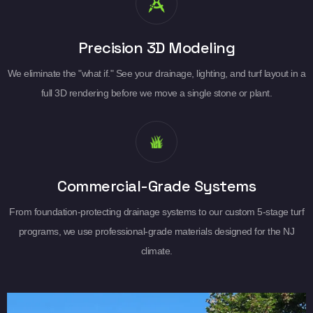
Precision 3D Modeling
We eliminate the "what if." See your drainage, lighting, and turf layout in a
full 3D rendering before we move a single stone or plant.
Commercial-Grade Systems
From foundation-protecting drainage systems to our custom 5-stage turf
programs, we use professional-grade materials designed for the NJ
climate.