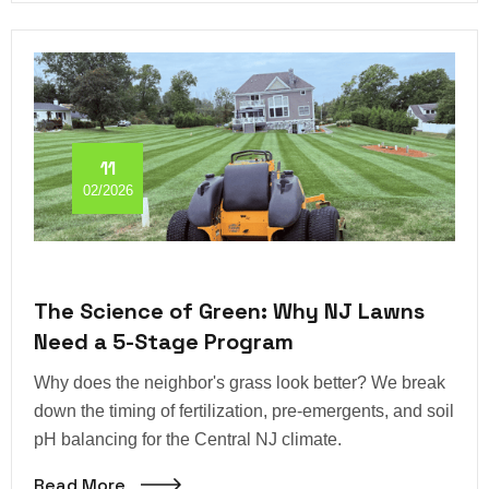
11
02/2026
The Science of Green: Why NJ Lawns
Need a 5-Stage Program
Why does the neighbor's grass look better? We break
down the timing of fertilization, pre-emergents, and soil
pH balancing for the Central NJ climate.
Read More