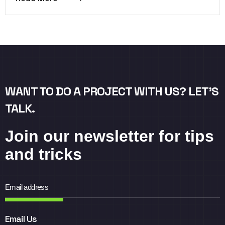
WANT TO DO A PROJECT WITH US? LET’S
TALK.
Join our newsletter for tips
and tricks
Email Us