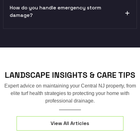
How do you handle emergency storm
damage?
LANDSCAPE INSIGHTS & CARE TIPS
Expert advice on maintaining your Central NJ property, from
elite turf health strategies to protecting your home with
professional drainage.
View All Articles